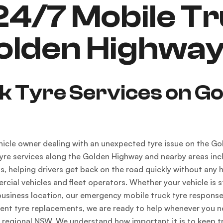
4/7 Mobile Tr
Golden Highwa
ck Tyre Services on G
vehicle owner dealing with an unexpected tyre issue on the 
yre services along the Golden Highway and nearby areas incl
 helping drivers get back on the road quickly without any ha
cial vehicles and fleet operators. Whether your vehicle is st
business location, our emergency mobile truck tyre respons
ent tyre replacements, we are ready to help whenever you ne
 regional NSW. We understand how important it is to keep tr