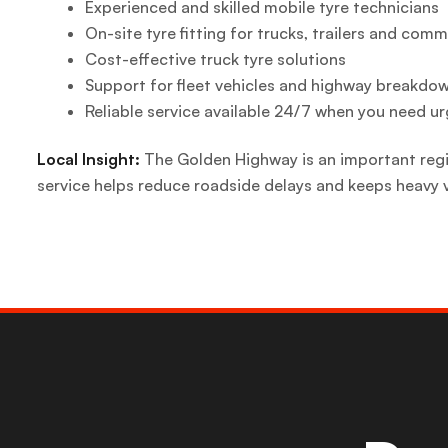
Experienced and skilled mobile tyre technicians
On-site tyre fitting for trucks, trailers and comm
Cost-effective truck tyre solutions
Support for fleet vehicles and highway breakdo
Reliable service available 24/7 when you need ur
Local Insight:
The Golden Highway is an important regio
service helps reduce roadside delays and keeps heavy 