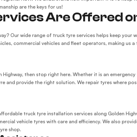
manship are the keys for us!
rvices Are Offered 
way? Our wide range of truck tyre services helps keep your
hicles, commercial vehicles and fleet operators, making us a
en Highway, then stop right here. Whether it is an emergency 
yre and provide the right solution. We repair tyres where po
 affordable truck tyre installation services along Golden Hig
rcial vehicle tyres with care and efficiency. We also provide
tyre shop.