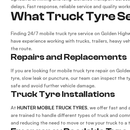
delays. Fast response, reliable service and quality work
What Truck Tyre Se
Finding 24/7 mobile truck tyre service on Golden High
have experience working with trucks, trailers, heavy ve
the route.
Repairs and Replacements
If you are looking for mobile truck tyre repair on Gold
tyre, slow leak or puncture, our team can inspect the t
safe and avoid further vehicle damage.
Truck Tyre Installations
At
HUNTER MOBILE TRUCK TYRES
, we offer fast and
are trained to handle different types of truck and comme
and reducing the need to move or tow your truck to a 