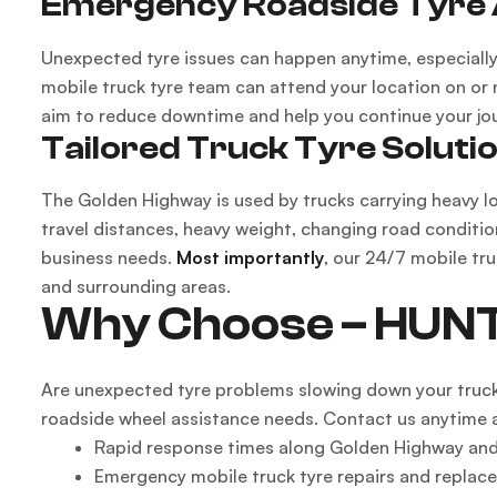
Emergency Roadside Tyre 
Unexpected tyre issues can happen anytime, especially 
mobile truck tyre team can attend your location on or
aim to reduce downtime and help you continue your jou
Tailored Truck Tyre Soluti
The Golden Highway is used by trucks carrying heavy lo
travel distances, heavy weight, changing road conditio
business needs.
Most importantly
, our 24/7 mobile tr
and surrounding areas.
Why Choose – HUN
Are unexpected tyre problems slowing down your truc
roadside wheel assistance needs. Contact us anytime 
Rapid response times along Golden Highway and
Emergency mobile truck tyre repairs and replac