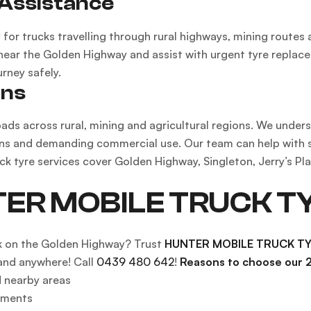
Assistance
for trucks travelling through rural highways, mining routes
 near the Golden Highway and assist with urgent tyre replac
rney safely.
ons
ads across rural, mining and agricultural regions. We under
ns and demanding commercial use. Our team can help with suit
uck tyre services cover Golden Highway, Singleton, Jerry’s P
TER MOBILE TRUCK T
k on the Golden Highway? Trust
HUNTER MOBILE TRUCK T
and anywhere! Call
0439 480 642
!
Reasons to choose our 2
 nearby areas
ements