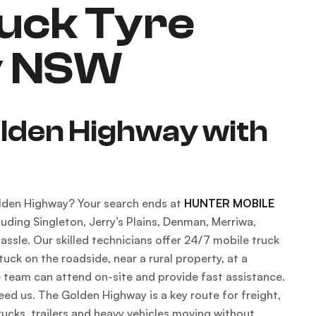
uck Tyre
y NSW
olden Highway with
Golden Highway? Your search ends at
HUNTER MOBILE
uding Singleton, Jerry’s Plains, Denman, Merriwa,
ssle. Our skilled technicians offer 24/7 mobile truck
uck on the roadside, near a rural property, at a
e team can attend on-site and provide fast assistance.
ed us. The Golden Highway is a key route for freight,
ucks, trailers and heavy vehicles moving without