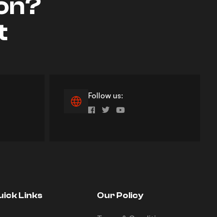
ion?
t
Follow us:
uick Links
Our Policy