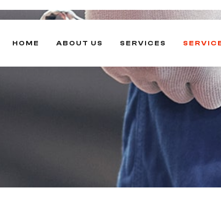
HOME
ABOUT US
SERVICES
SERVIC