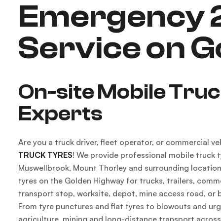
Emergency 2
Service on 
On-site Mobile Tru
Experts
Are you a truck driver, fleet operator, or commercial 
TRUCK TYRES
! We provide professional mobile truck t
Muswellbrook, Mount Thorley and surrounding locations,
tyres on the Golden Highway for trucks, trailers, commer
transport stop, worksite, depot, mine access road, or 
From tyre punctures and flat tyres to blowouts and urg
agriculture, mining and long-distance transport across