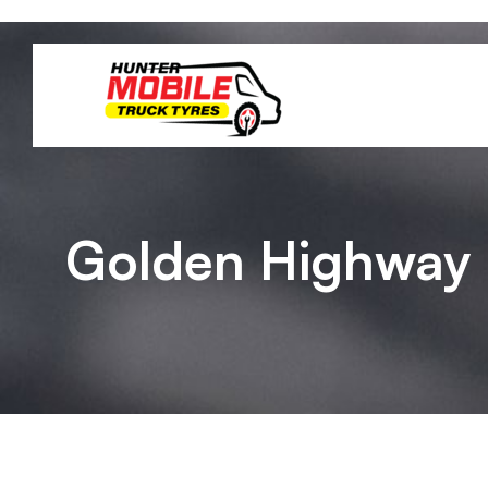
Golden Highway