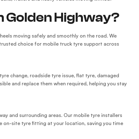
on Golden Highway?
 wheels moving safely and smoothly on the road. We
 trusted choice for mobile truck tyre support across
tyre change, roadside tyre issue, flat tyre, damaged
ssible and replace them when required, helping you stay
hway and surrounding areas. Our mobile tyre installers
 on-site tyre fitting at your location, saving you time