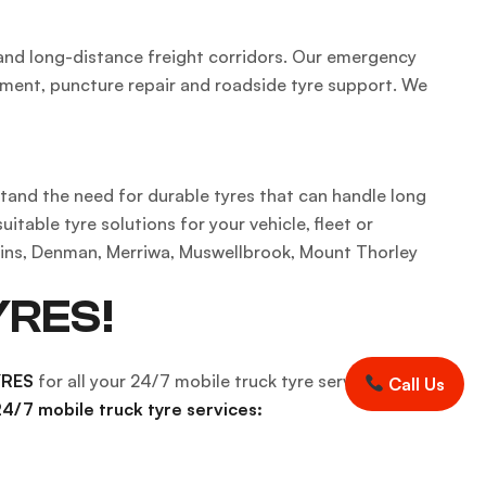
 and long-distance freight corridors. Our emergency
ement, puncture repair and roadside tyre support. We
stand the need for durable tyres that can handle long
able tyre solutions for your vehicle, fleet or
lains, Denman, Merriwa, Muswellbrook, Mount Thorley
YRES!
YRES
for all your 24/7 mobile truck tyre services and
Call Us
4/7 mobile truck tyre services: