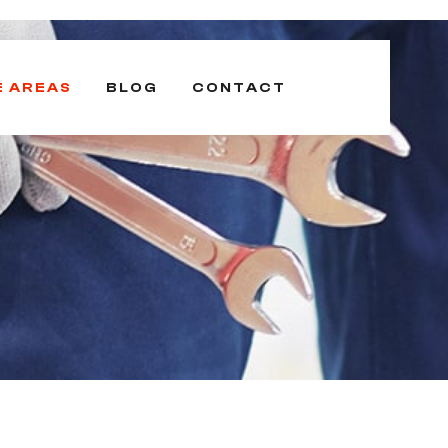
E AREAS
BLOG
CONTACT