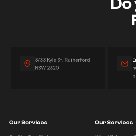
Do 
3/33 Kyle St, Rutherford
E
NSW 2320
h
g
Our Services
Our Services