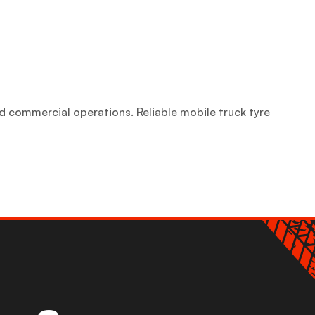
d commercial operations. Reliable mobile truck tyre