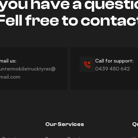
you have a quest
Fell free to contac
mail us:
Call for support:
untermobiletrucktyres@
0439 480 642
mail.com
Our Services
Q