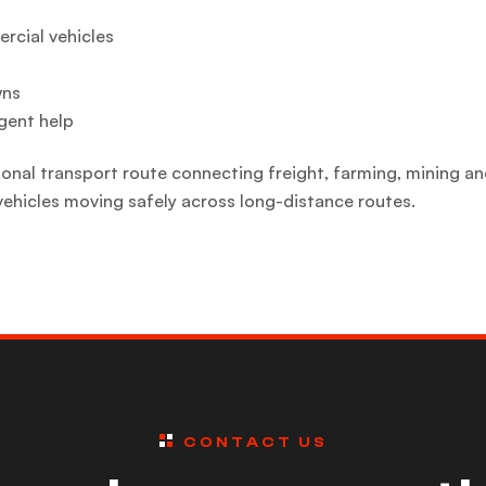
ercial vehicles
wns
gent help
nal transport route connecting freight, farming, mining an
vehicles moving safely across long-distance routes.
CONTACT US