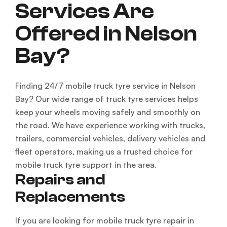
Services Are
Offered in Nelson
Bay?
Finding 24/7 mobile truck tyre service in Nelson
Bay? Our wide range of truck tyre services helps
keep your wheels moving safely and smoothly on
the road. We have experience working with trucks,
trailers, commercial vehicles, delivery vehicles and
fleet operators, making us a trusted choice for
mobile truck tyre support in the area.
Repairs and
Replacements
If you are looking for mobile truck tyre repair in