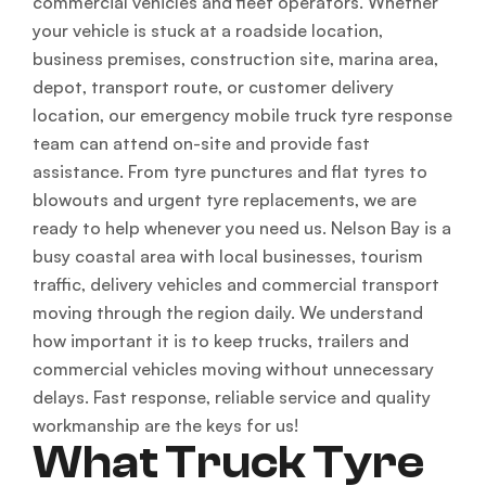
commercial vehicles and fleet operators. Whether
your vehicle is stuck at a roadside location,
business premises, construction site, marina area,
depot, transport route, or customer delivery
location, our emergency mobile truck tyre response
team can attend on-site and provide fast
assistance. From tyre punctures and flat tyres to
blowouts and urgent tyre replacements, we are
ready to help whenever you need us. Nelson Bay is a
busy coastal area with local businesses, tourism
traffic, delivery vehicles and commercial transport
moving through the region daily. We understand
how important it is to keep trucks, trailers and
commercial vehicles moving without unnecessary
delays. Fast response, reliable service and quality
workmanship are the keys for us!
What Truck Tyre