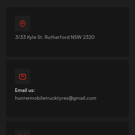
3/33 Kyle St, Rutherford NSW 2320
Email us:
huntermobiletrucktyres@gmail.com