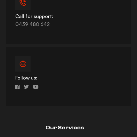
Call for support:
0439 480 642
Follow us:
Our Services