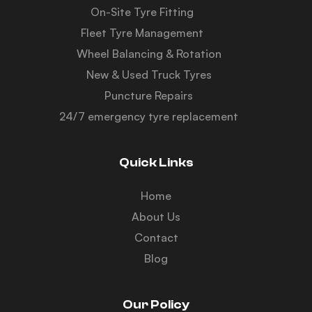
On-Site Tyre Fitting
Fleet Tyre Management
Wheel Balancing & Rotation
New & Used Truck Tyres
Puncture Repairs
24/7 emergency tyre replacement
Quick Links
Home
About Us
Contact
Blog
Our Policy