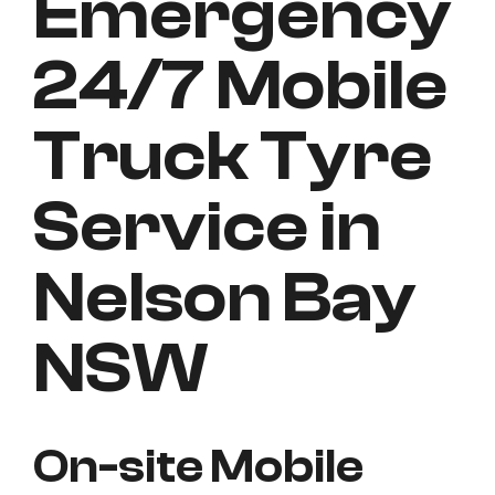
Emergency
24/7 Mobile
Truck Tyre
Service in
Nelson Bay
NSW
On-site Mobile