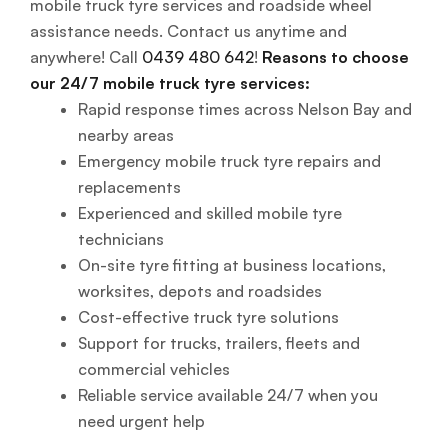
mobile truck tyre services and roadside wheel
assistance needs. Contact us anytime and
anywhere! Call
0439 480 642
!
Reasons to choose
our 24/7 mobile truck tyre services:
Rapid response times across Nelson Bay and
nearby areas
Emergency mobile truck tyre repairs and
replacements
Experienced and skilled mobile tyre
technicians
On-site tyre fitting at business locations,
worksites, depots and roadsides
Cost-effective truck tyre solutions
Support for trucks, trailers, fleets and
commercial vehicles
Reliable service available 24/7 when you
need urgent help