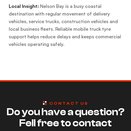
Local Insight:
Nelson Bay is a busy coastal
destination with regular movement of delivery
vehicles, service trucks, construction vehicles and
local business fleets. Reliable mobile truck tyre
support helps reduce delays and keeps commercial
vehicles operating safely.
CONTACT US
Do you have a question?
Fell free to contact