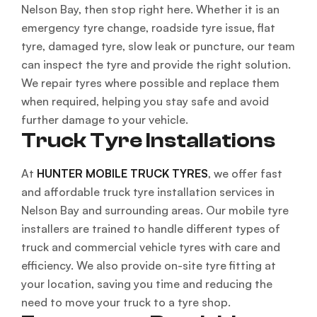
Nelson Bay, then stop right here. Whether it is an
emergency tyre change, roadside tyre issue, flat
tyre, damaged tyre, slow leak or puncture, our team
can inspect the tyre and provide the right solution.
We repair tyres where possible and replace them
when required, helping you stay safe and avoid
further damage to your vehicle.
Truck Tyre Installations
At
HUNTER MOBILE TRUCK TYRES
, we offer fast
and affordable truck tyre installation services in
Nelson Bay and surrounding areas. Our mobile tyre
installers are trained to handle different types of
truck and commercial vehicle tyres with care and
efficiency. We also provide on-site tyre fitting at
your location, saving you time and reducing the
need to move your truck to a tyre shop.