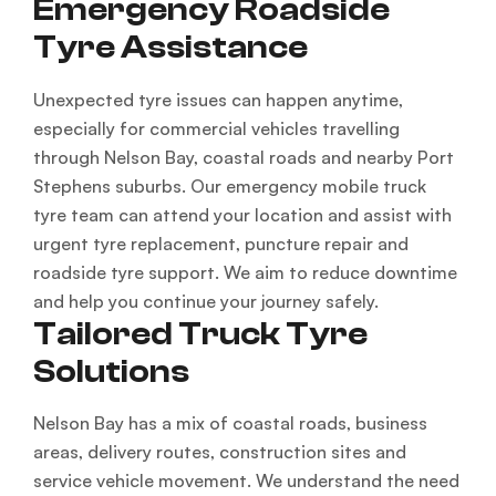
Emergency Roadside
Tyre Assistance
Unexpected tyre issues can happen anytime,
especially for commercial vehicles travelling
through Nelson Bay, coastal roads and nearby Port
Stephens suburbs. Our emergency mobile truck
tyre team can attend your location and assist with
urgent tyre replacement, puncture repair and
roadside tyre support. We aim to reduce downtime
and help you continue your journey safely.
Tailored Truck Tyre
Solutions
Nelson Bay has a mix of coastal roads, business
areas, delivery routes, construction sites and
service vehicle movement. We understand the need