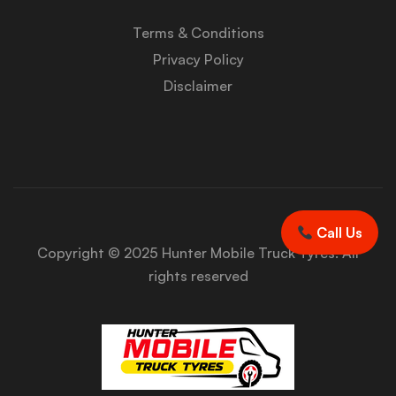
Terms & Conditions
Privacy Policy
Disclaimer
Call Us
Copyright © 2025 Hunter Mobile Truck Tyres. All
rights reserved