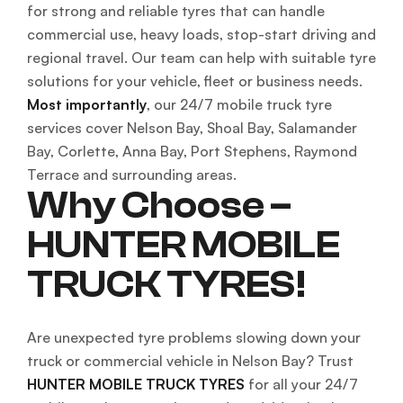
for strong and reliable tyres that can handle
commercial use, heavy loads, stop-start driving and
regional travel. Our team can help with suitable tyre
solutions for your vehicle, fleet or business needs.
Most importantly
, our 24/7 mobile truck tyre
services cover Nelson Bay, Shoal Bay, Salamander
Bay, Corlette, Anna Bay, Port Stephens, Raymond
Terrace and surrounding areas.
Why Choose –
HUNTER MOBILE
TRUCK TYRES!
Are unexpected tyre problems slowing down your
truck or commercial vehicle in Nelson Bay? Trust
HUNTER MOBILE TRUCK TYRES
for all your 24/7