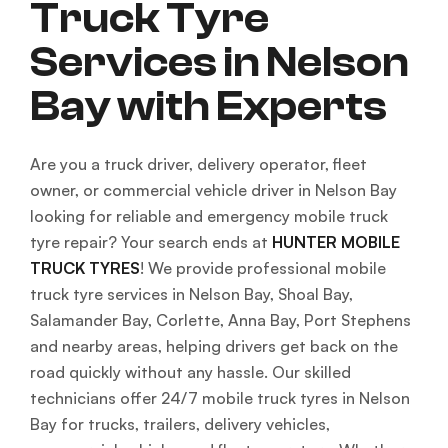
Truck Tyre
Services in Nelson
Bay with Experts
Are you a truck driver, delivery operator, fleet
owner, or commercial vehicle driver in Nelson Bay
looking for reliable and emergency mobile truck
tyre repair? Your search ends at
HUNTER MOBILE
TRUCK TYRES
! We provide professional mobile
truck tyre services in Nelson Bay, Shoal Bay,
Salamander Bay, Corlette, Anna Bay, Port Stephens
and nearby areas, helping drivers get back on the
road quickly without any hassle. Our skilled
technicians offer 24/7 mobile truck tyres in Nelson
Bay for trucks, trailers, delivery vehicles,