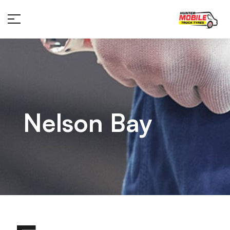
Nelson Bay