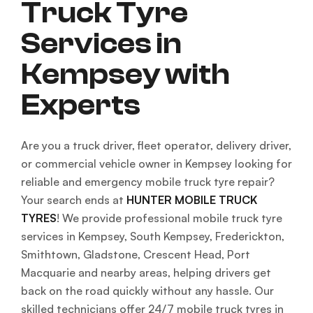
Truck Tyre
Services in
Kempsey with
Experts
Are you a truck driver, fleet operator, delivery driver,
or commercial vehicle owner in Kempsey looking for
reliable and emergency mobile truck tyre repair?
Your search ends at
HUNTER MOBILE TRUCK
TYRES
! We provide professional mobile truck tyre
services in Kempsey, South Kempsey, Frederickton,
Smithtown, Gladstone, Crescent Head, Port
Macquarie and nearby areas, helping drivers get
back on the road quickly without any hassle. Our
skilled technicians offer 24/7 mobile truck tyres in