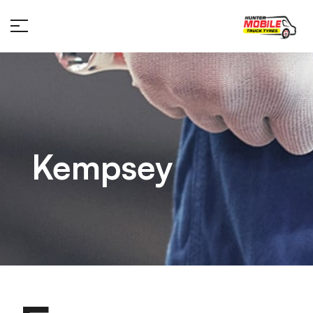
Kempsey