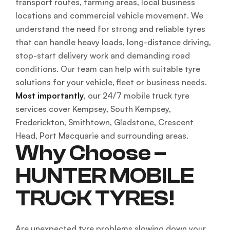
transport routes, farming areas, local business
locations and commercial vehicle movement. We
understand the need for strong and reliable tyres
that can handle heavy loads, long-distance driving,
stop-start delivery work and demanding road
conditions. Our team can help with suitable tyre
solutions for your vehicle, fleet or business needs.
Most importantly
, our 24/7 mobile truck tyre
services cover Kempsey, South Kempsey,
Frederickton, Smithtown, Gladstone, Crescent
Head, Port Macquarie and surrounding areas.
Why Choose –
HUNTER MOBILE
TRUCK TYRES!
Are unexpected tyre problems slowing down your