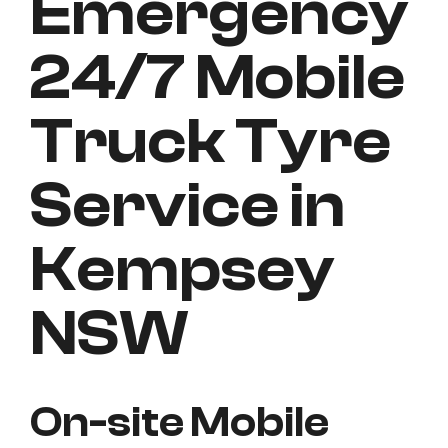
Emergency
24/7 Mobile
Truck Tyre
Service in
Kempsey
NSW
On-site Mobile