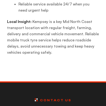
Reliable service available 24/7 when you
need urgent help
Local Insight:
Kempsey is a key Mid North Coast
transport location with regular freight, farming,
delivery and commercial vehicle movement. Reliable
mobile truck tyre service helps reduce roadside
delays, avoid unnecessary towing and keep heavy
vehicles operating safely.
CONTACT US