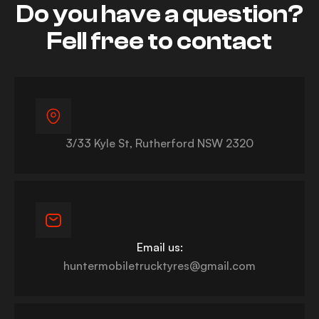
Do you have a question?
Fell free to contact
3/33 Kyle St, Rutherford NSW 2320
Email us:
huntermobiletrucktyres@gmail.com