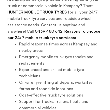
truck or commercial vehicle in Kempsey? Trust
HUNTER MOBILE TRUCK TYRES
for all your 24/7
mobile truck tyre services and roadside wheel
assistance needs. Contact us anytime and
anywhere! Call
0439 480 642
!
Reasons to choose
our 24/7 mobile truck tyre services:
Rapid response times across Kempsey and
nearby areas
Emergency mobile truck tyre repairs and
replacements
Experienced and skilled mobile tyre
technicians
On-site tyre fitting at depots, worksites,
farms and roadside locations
Cost-effective truck tyre solutions
Support for trucks, trailers, fleets and
commercial vehicles