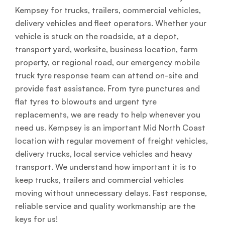
Kempsey for trucks, trailers, commercial vehicles,
delivery vehicles and fleet operators. Whether your
vehicle is stuck on the roadside, at a depot,
transport yard, worksite, business location, farm
property, or regional road, our emergency mobile
truck tyre response team can attend on-site and
provide fast assistance. From tyre punctures and
flat tyres to blowouts and urgent tyre
replacements, we are ready to help whenever you
need us. Kempsey is an important Mid North Coast
location with regular movement of freight vehicles,
delivery trucks, local service vehicles and heavy
transport. We understand how important it is to
keep trucks, trailers and commercial vehicles
moving without unnecessary delays. Fast response,
reliable service and quality workmanship are the
keys for us!