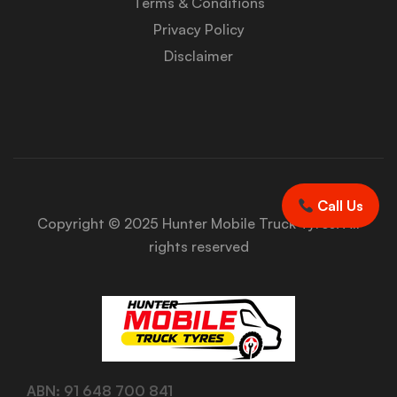
Terms & Conditions
Privacy Policy
Disclaimer
Call Us
Copyright © 2025 Hunter Mobile Truck Tyres. All
rights reserved
ABN: 91 648 700 841