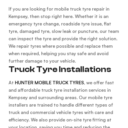
If you are looking for mobile truck tyre repair in
Kempsey, then stop right here. Whether it is an
emergency tyre change, roadside tyre issue, flat
tyre, damaged tyre, slow leak or puncture, our team
can inspect the tyre and provide the right solution.
We repair tyres where possible and replace them
when required, helping you stay safe and avoid
further damage to your vehicle.
Truck Tyre Installations
At
HUNTER MOBILE TRUCK TYRES
, we offer fast
and affordable truck tyre installation services in
Kempsey and surrounding areas. Our mobile tyre
installers are trained to handle different types of
truck and commercial vehicle tyres with care and
efficiency. We also provide on-site tyre fitting at
your location, saving you time and reducing the