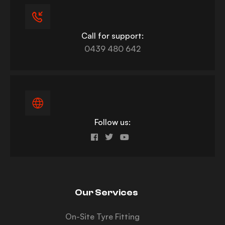
Call for support:
0439 480 642
Follow us:
Our Services
On-Site Tyre Fitting