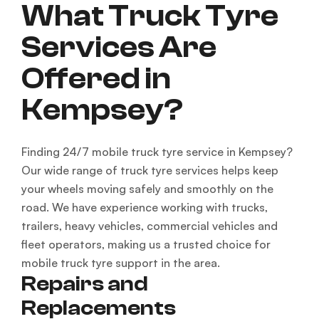
What Truck Tyre
Services Are
Offered in
Kempsey?
Finding 24/7 mobile truck tyre service in Kempsey?
Our wide range of truck tyre services helps keep
your wheels moving safely and smoothly on the
road. We have experience working with trucks,
trailers, heavy vehicles, commercial vehicles and
fleet operators, making us a trusted choice for
mobile truck tyre support in the area.
Repairs and
Replacements