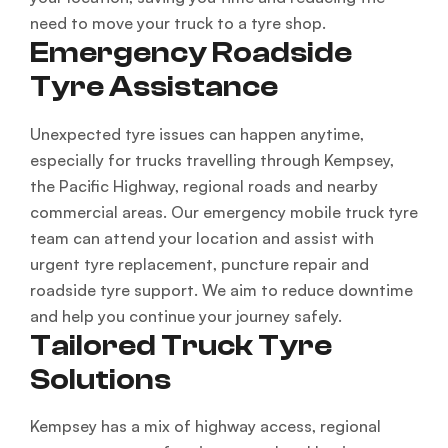
need to move your truck to a tyre shop.
Emergency Roadside
Tyre Assistance
Unexpected tyre issues can happen anytime,
especially for trucks travelling through Kempsey,
the Pacific Highway, regional roads and nearby
commercial areas. Our emergency mobile truck tyre
team can attend your location and assist with
urgent tyre replacement, puncture repair and
roadside tyre support. We aim to reduce downtime
and help you continue your journey safely.
Tailored Truck Tyre
Solutions
Kempsey has a mix of highway access, regional