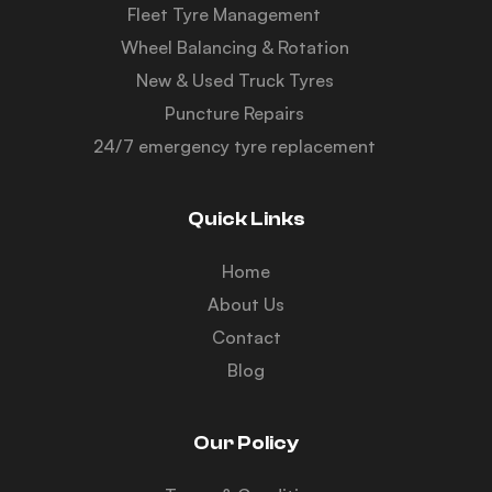
Fleet Tyre Management
Wheel Balancing & Rotation
New & Used Truck Tyres
Puncture Repairs
24/7 emergency tyre replacement
Quick Links
Home
About Us
Contact
Blog
Our Policy