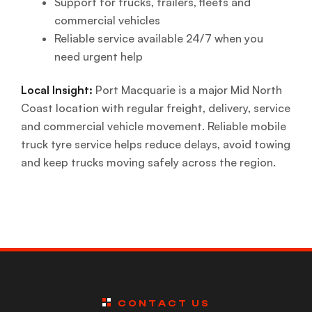
Support for trucks, trailers, fleets and
commercial vehicles
Reliable service available 24/7 when you
need urgent help
Local Insight:
Port Macquarie is a major Mid North
Coast location with regular freight, delivery, service
and commercial vehicle movement. Reliable mobile
truck tyre service helps reduce delays, avoid towing
and keep trucks moving safely across the region.
CONTACT US