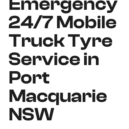
Emergency
24/7 Mobile
Truck Tyre
Service in
Port
Macquarie
NSW