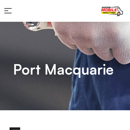
Port Macquarie