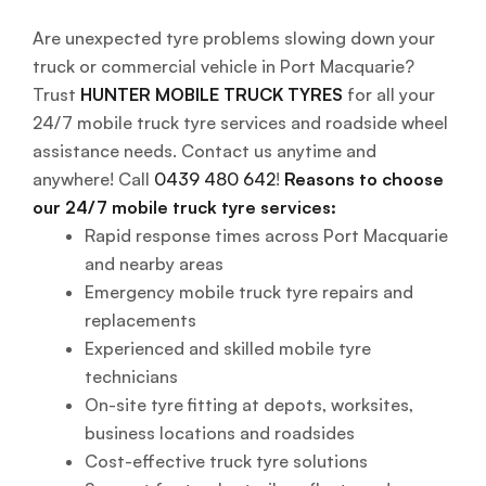
Are unexpected tyre problems slowing down your
truck or commercial vehicle in Port Macquarie?
Trust
HUNTER MOBILE TRUCK TYRES
for all your
24/7 mobile truck tyre services and roadside wheel
assistance needs. Contact us anytime and
anywhere! Call
0439 480 642
!
Reasons to choose
our 24/7 mobile truck tyre services:
Rapid response times across Port Macquarie
and nearby areas
Emergency mobile truck tyre repairs and
replacements
Experienced and skilled mobile tyre
technicians
On-site tyre fitting at depots, worksites,
business locations and roadsides
Cost-effective truck tyre solutions