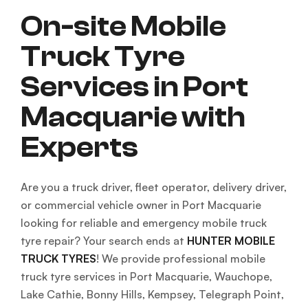
On-site Mobile
Truck Tyre
Services in Port
Macquarie with
Experts
Are you a truck driver, fleet operator, delivery driver,
or commercial vehicle owner in Port Macquarie
looking for reliable and emergency mobile truck
tyre repair? Your search ends at
HUNTER MOBILE
TRUCK TYRES
! We provide professional mobile
truck tyre services in Port Macquarie, Wauchope,
Lake Cathie, Bonny Hills, Kempsey, Telegraph Point,