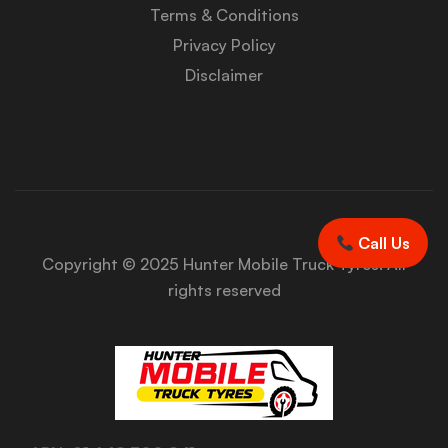
Terms & Conditions
Privacy Policy
Disclaimer
Call Us
Copyright © 2025 Hunter Mobile Truck Tyres. All
rights reserved