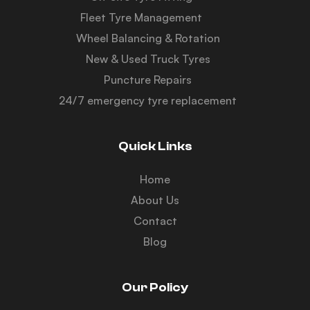
Fleet Tyre Management
Wheel Balancing & Rotation
New & Used Truck Tyres
Puncture Repairs
24/7 emergency tyre replacement
Quick Links
Home
About Us
Contact
Blog
Our Policy