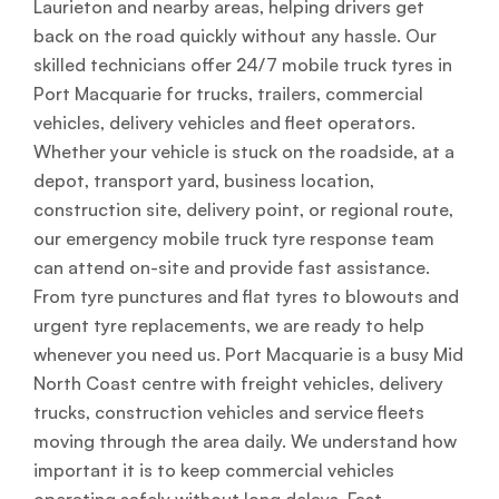
Laurieton and nearby areas, helping drivers get
back on the road quickly without any hassle. Our
skilled technicians offer 24/7 mobile truck tyres in
Port Macquarie for trucks, trailers, commercial
vehicles, delivery vehicles and fleet operators.
Whether your vehicle is stuck on the roadside, at a
depot, transport yard, business location,
construction site, delivery point, or regional route,
our emergency mobile truck tyre response team
can attend on-site and provide fast assistance.
From tyre punctures and flat tyres to blowouts and
urgent tyre replacements, we are ready to help
whenever you need us. Port Macquarie is a busy Mid
North Coast centre with freight vehicles, delivery
trucks, construction vehicles and service fleets
moving through the area daily. We understand how
important it is to keep commercial vehicles