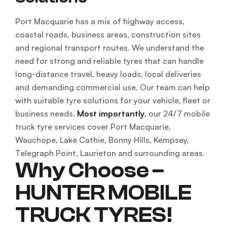
Port Macquarie has a mix of highway access,
coastal roads, business areas, construction sites
and regional transport routes. We understand the
need for strong and reliable tyres that can handle
long-distance travel, heavy loads, local deliveries
and demanding commercial use. Our team can help
with suitable tyre solutions for your vehicle, fleet or
business needs.
Most importantly
, our 24/7 mobile
truck tyre services cover Port Macquarie,
Wauchope, Lake Cathie, Bonny Hills, Kempsey,
Telegraph Point, Laurieton and surrounding areas.
Why Choose –
HUNTER MOBILE
TRUCK TYRES!