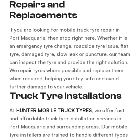
Repairs and
Replacements
If you are looking for mobile truck tyre repair in
Port Macquarie, then stop right here. Whether it is
an emergency tyre change, roadside tyre issue, flat
tyre, damaged tyre, slow leak or puncture, our team
can inspect the tyre and provide the right solution.
We repair tyres where possible and replace them
when required, helping you stay safe and avoid
further damage to your vehicle.
Truck Tyre Installations
At
HUNTER MOBILE TRUCK TYRES
, we offer fast
and affordable truck tyre installation services in
Port Macquarie and surrounding areas. Our mobile
tyre installers are trained to handle different types