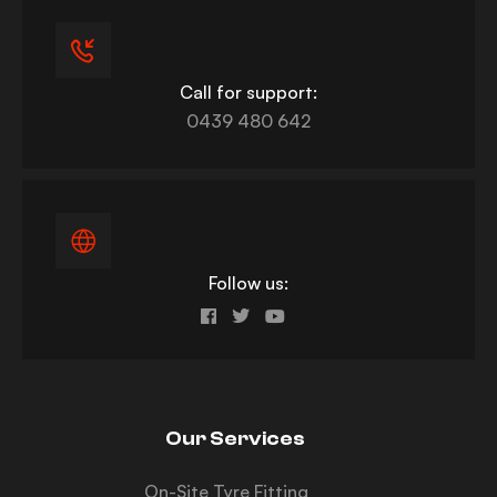
Call for support:
0439 480 642
Follow us:
Our Services
On-Site Tyre Fitting