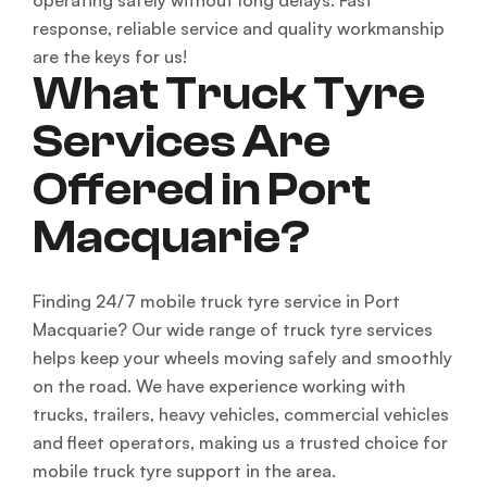
operating safely without long delays. Fast
response, reliable service and quality workmanship
are the keys for us!
What Truck Tyre
Services Are
Offered in Port
Macquarie?
Finding 24/7 mobile truck tyre service in Port
Macquarie? Our wide range of truck tyre services
helps keep your wheels moving safely and smoothly
on the road. We have experience working with
trucks, trailers, heavy vehicles, commercial vehicles
and fleet operators, making us a trusted choice for
mobile truck tyre support in the area.