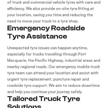
of truck and commercial vehicle tyres with care and
efficiency. We also provide on-site tyre fitting at
your location, saving you time and reducing the
need to move your truck to a tyre shop.
Emergency Roadside
Tyre Assistance
Unexpected tyre issues can happen anytime,
especially for trucks travelling through Port
Macquarie, the Pacific Highway, industrial areas and
nearby regional roads. Our emergency mobile truck
tyre team can attend your location and assist with
urgent tyre replacement, puncture repair and
roadside tyre support. We aim to reduce downtime
and help you continue your journey safely.
Tailored Truck Tyre
Solutions