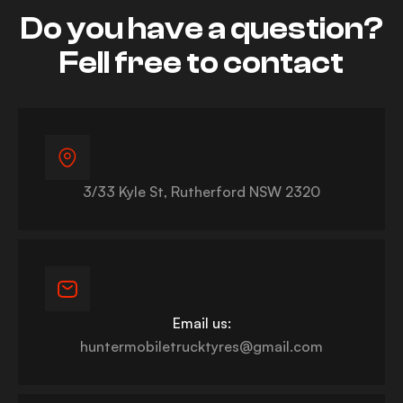
Do you have a question?
Fell free to contact
3/33 Kyle St, Rutherford NSW 2320
Email us:
huntermobiletrucktyres@gmail.com