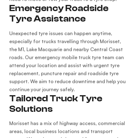
Emergency Roadside
Tyre Assistance
Unexpected tyre issues can happen anytime,
especially for trucks travelling through Morisset,
the M1, Lake Macquarie and nearby Central Coast
roads. Our emergency mobile truck tyre team can
attend your location and assist with urgent tyre
replacement, puncture repair and roadside tyre
support. We aim to reduce downtime and help you
continue your journey safely.
Tailored Truck Tyre
Solutions
Morisset has a mix of highway access, commercial
areas, local business locations and transport