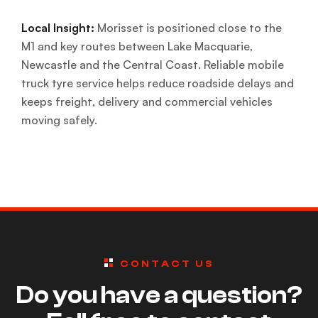
Local Insight:
Morisset is positioned close to the
M1 and key routes between Lake Macquarie,
Newcastle and the Central Coast. Reliable mobile
truck tyre service helps reduce roadside delays and
keeps freight, delivery and commercial vehicles
moving safely.
CONTACT US
Do you have a question?