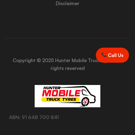
Disclaimer
Call Us
Copyright © 2025 Hunter Mobile Truck Tyres. All
rights reserved
ABN: 91 648 700 841