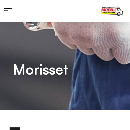
Morisset