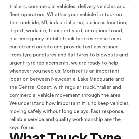
trailers, commercial vehicles, delivery vehicles and
fleet operators. Whether your vehicle is stuck on
the roadside, M1, industrial area, business location,
depot, worksite, transport yard, or regional road,
our emergency mobile truck tyre response team
can attend on-site and provide fast assistance.
From tyre punctures and flat tyres to blowouts and
urgent tyre replacements, we are ready to help
whenever you need us. Morisset is an important
location between Newcastle, Lake Macquarie and
the Central Coast, with regular truck, trailer and
commercial vehicle movement through the area.
We understand how important it is to keep vehicles
moving safely without long delays. Fast response,
reliable service and quality workmanship are the
keys for us!
What Truck Tyre