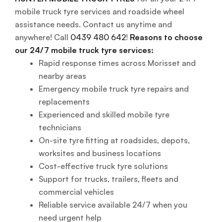
mobile truck tyre services and roadside wheel
assistance needs. Contact us anytime and
anywhere! Call
0439 480 642
!
Reasons to choose
our 24/7 mobile truck tyre services:
Rapid response times across Morisset and
nearby areas
Emergency mobile truck tyre repairs and
replacements
Experienced and skilled mobile tyre
technicians
On-site tyre fitting at roadsides, depots,
worksites and business locations
Cost-effective truck tyre solutions
Support for trucks, trailers, fleets and
commercial vehicles
Reliable service available 24/7 when you
need urgent help