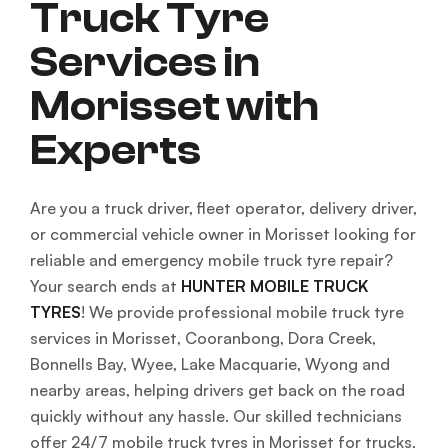
Truck Tyre
Services in
Morisset with
Experts
Are you a truck driver, fleet operator, delivery driver,
or commercial vehicle owner in Morisset looking for
reliable and emergency mobile truck tyre repair?
Your search ends at
HUNTER MOBILE TRUCK
TYRES
! We provide professional mobile truck tyre
services in Morisset, Cooranbong, Dora Creek,
Bonnells Bay, Wyee, Lake Macquarie, Wyong and
nearby areas, helping drivers get back on the road
quickly without any hassle. Our skilled technicians
offer 24/7 mobile truck tyres in Morisset for trucks,