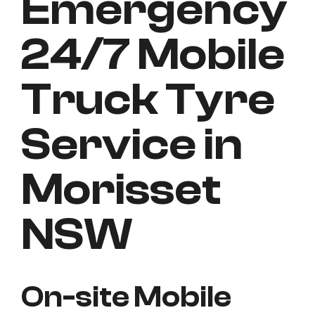
Emergency
24/7 Mobile
Truck Tyre
Service in
Morisset
NSW
On-site Mobile