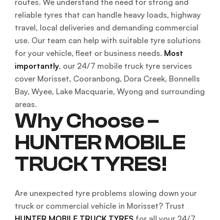
routes. We understand the need for strong and
reliable tyres that can handle heavy loads, highway
travel, local deliveries and demanding commercial
use. Our team can help with suitable tyre solutions
for your vehicle, fleet or business needs.
Most
importantly
, our 24/7 mobile truck tyre services
cover Morisset, Cooranbong, Dora Creek, Bonnells
Bay, Wyee, Lake Macquarie, Wyong and surrounding
areas.
Why Choose –
HUNTER MOBILE
TRUCK TYRES!
Are unexpected tyre problems slowing down your
truck or commercial vehicle in Morisset? Trust
HUNTER MOBILE TRUCK TYRES
for all your 24/7