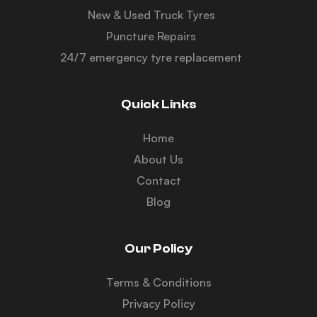
New & Used Truck Tyres
Puncture Repairs
24/7 emergency tyre replacement
Quick Links
Home
About Us
Contact
Blog
Our Policy
Terms & Conditions
Privacy Policy