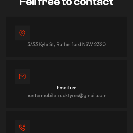
Fell free to contact
3/33 Kyle St, Rutherford NSW 2320
Email us:
huntermobiletrucktyres@gmail.com