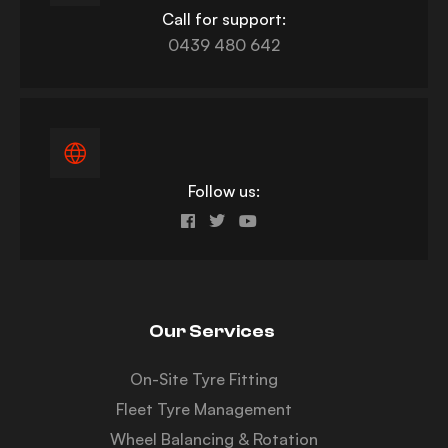
Call for support:
0439 480 642
Follow us:
Our Services
On-Site Tyre Fitting
Fleet Tyre Management
Wheel Balancing & Rotation