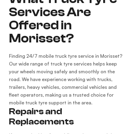
Services Are
Offered in
Morisset?
Finding 24/7 mobile truck tyre service in Morisset?
Our wide range of truck tyre services helps keep
your wheels moving safely and smoothly on the
road. We have experience working with trucks,
trailers, heavy vehicles, commercial vehicles and
fleet operators, making us a trusted choice for
mobile truck tyre support in the area.
Repairs and
Replacements