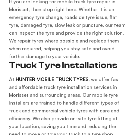
If you are looking for mobile truck tyre repair in
Morisset, then stop right here. Whether it is an
emergency tyre change, roadside tyre issue, flat
tyre, damaged tyre, slow leak or puncture, our team
can inspect the tyre and provide the right solution.
We repair tyres where possible and replace them
when required, helping you stay safe and avoid
further damage to your vehicle.
Truck Tyre Installations
At
HUNTER MOBILE TRUCK TYRES
, we offer fast
and affordable truck tyre installation services in
Morisset and surrounding areas. Our mobile tyre
installers are trained to handle different types of
truck and commercial vehicle tyres with care and
efficiency. We also provide on-site tyre fitting at
your location, saving you time and reducing the
need to move or tow your truck to a tyre shop.