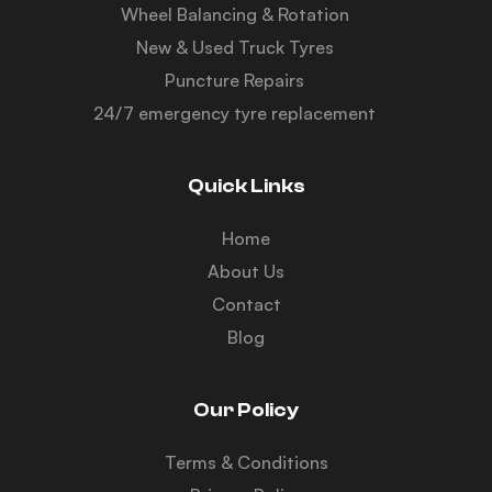
Wheel Balancing & Rotation
New & Used Truck Tyres
Puncture Repairs
24/7 emergency tyre replacement
Quick Links
Home
About Us
Contact
Blog
Our Policy
Terms & Conditions