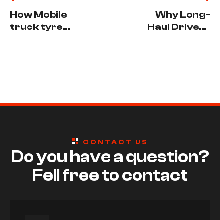
How Mobile
Why Long-
truck tyre
Haul Drivers
services
Need Mobile
reduce
Truck Tyre
vehicle
Repair in
downtime.
Hunter
Valley
CONTACT US
Do you have a question?
Fell free to contact