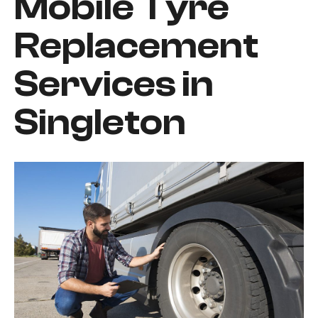
Mobile Tyre
Replacement
Services in
Singleton