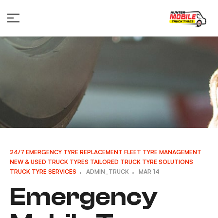
24/7 EMERGENCY TYRE REPLACEMENT
FLEET TYRE MANAGEMENT
NEW & USED TRUCK TYRES
TAILORED TRUCK TYRE SOLUTIONS
TRUCK TYRE SERVICES
ADMIN_TRUCK
MAR 14
Emergency