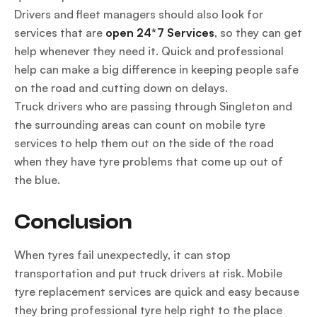
Drivers and fleet managers should also look for
services that are
open 24*7 Services
, so they can get
help whenever they need it. Quick and professional
help can make a big difference in keeping people safe
on the road and cutting down on delays.
Truck drivers who are passing through Singleton and
the surrounding areas can count on mobile tyre
services to help them out on the side of the road
when they have tyre problems that come up out of
the blue.
Conclusion
When tyres fail unexpectedly, it can stop
transportation and put truck drivers at risk. Mobile
tyre replacement services are quick and easy because
they bring professional tyre help right to the place