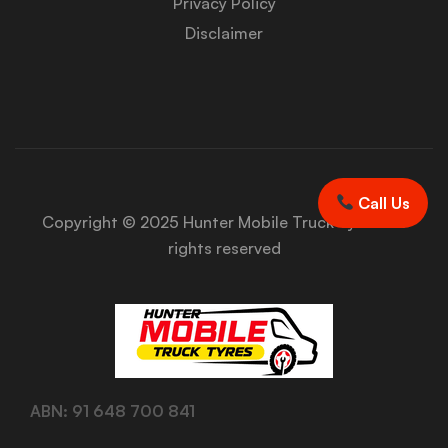
Privacy Policy
Disclaimer
Call Us
Copyright © 2025 Hunter Mobile Truck Tyres. All
rights reserved
ABN: 91 648 700 841