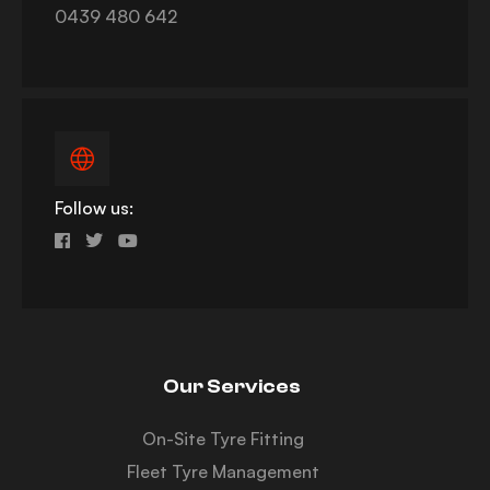
0439 480 642
Follow us:
Our Services
On-Site Tyre Fitting
Fleet Tyre Management