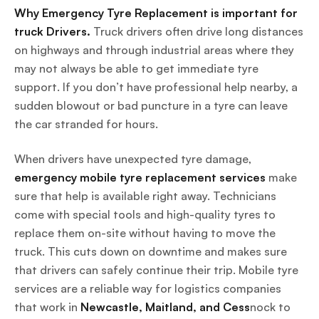
Why Emergency Tyre Replacement is important for
truck Drivers.
Truck drivers often drive long distances
on highways and through industrial areas where they
may not always be able to get immediate tyre
support. If you don’t have professional help nearby, a
sudden blowout or bad puncture in a tyre can leave
the car stranded for hours.
When drivers have unexpected tyre damage,
emergency mobile tyre replacement services
make
sure that help is available right away. Technicians
come with special tools and high-quality tyres to
replace them on-site without having to move the
truck. This cuts down on downtime and makes sure
that drivers can safely continue their trip. Mobile tyre
services are a reliable way for logistics companies
that work in
Newcastle, Maitland, and Cess
nock to