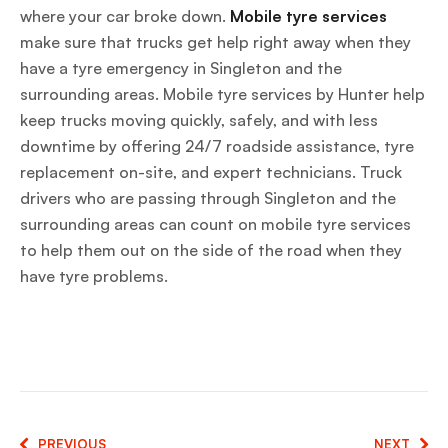
where your car broke down.
Mobile tyre services
make sure that trucks get help right away when they
have a tyre emergency in Singleton and the
surrounding areas. Mobile tyre services by Hunter help
keep trucks moving quickly, safely, and with less
downtime by offering 24/7 roadside assistance, tyre
replacement on-site, and expert technicians. Truck
drivers who are passing through Singleton and the
surrounding areas can count on mobile tyre services
to help them out on the side of the road when they
have tyre problems.
PREVIOUS
NEXT