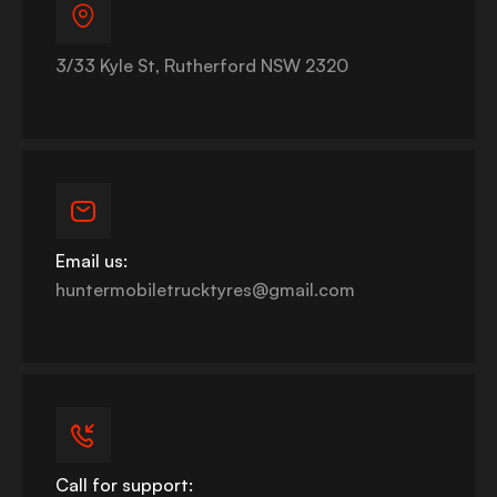
3/33 Kyle St, Rutherford NSW 2320
Email us:
huntermobiletrucktyres@gmail.com
Call for support: