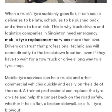
When a truck’s tyre suddenly goes flat, it can cause
deliveries to be late, schedules to be pushed back,
and drivers to be at risk. This is why truck drivers and
logistics companies in Singleton need emergency
mobile tyre replacement services
more than ever.
Drivers can trust that professional technicians will
come directly to the breakdown location, even if they
have to wait for a tow truck or drive a long way to a
tyre shop.
Mobile tyre services can help trucks and other
commercial vehicles quickly and easily on the side of
the road. A trained professional can replace the tyre
on-site and help the car get back on the road safely,
whether it has a flat, a broken sidewall, or a full tyre
blowout.