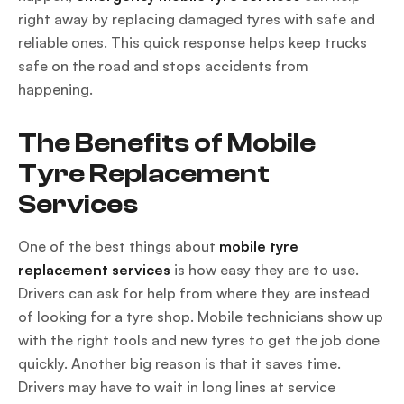
right away by replacing damaged tyres with safe and
reliable ones. This quick response helps keep trucks
safe on the road and stops accidents from
happening.
The Benefits of Mobile
Tyre Replacement
Services
One of the best things about
mobile tyre
replacement services
is how easy they are to use.
Drivers can ask for help from where they are instead
of looking for a tyre shop. Mobile technicians show up
with the right tools and new tyres to get the job done
quickly. Another big reason is that it saves time.
Drivers may have to wait in long lines at service