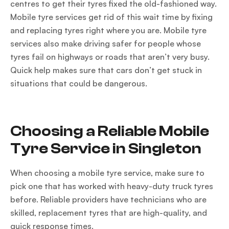
centres to get their tyres fixed the old-fashioned way.
Mobile tyre services get rid of this wait time by fixing
and replacing tyres right where you are. Mobile tyre
services also make driving safer for people whose
tyres fail on highways or roads that aren’t very busy.
Quick help makes sure that cars don’t get stuck in
situations that could be dangerous.
Choosing a Reliable Mobile
Tyre Service in Singleton
When choosing a mobile tyre service, make sure to
pick one that has worked with heavy-duty truck tyres
before. Reliable providers have technicians who are
skilled, replacement tyres that are high-quality, and
quick response times.