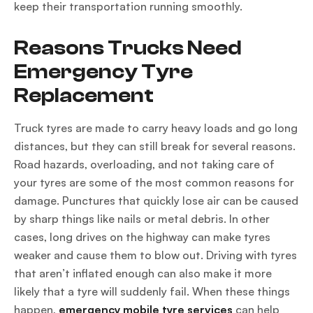
keep their transportation running smoothly.
Reasons Trucks Need
Emergency Tyre
Replacement
Truck tyres are made to carry heavy loads and go long
distances, but they can still break for several reasons.
Road hazards, overloading, and not taking care of
your tyres are some of the most common reasons for
damage. Punctures that quickly lose air can be caused
by sharp things like nails or metal debris. In other
cases, long drives on the highway can make tyres
weaker and cause them to blow out. Driving with tyres
that aren’t inflated enough can also make it more
likely that a tyre will suddenly fail. When these things
happen,
emergency mobile tyre services
can help