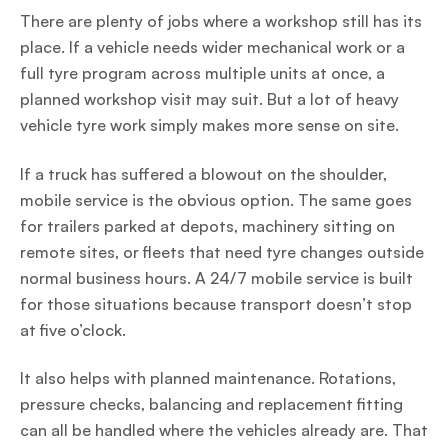
There are plenty of jobs where a workshop still has its
place. If a vehicle needs wider mechanical work or a
full tyre program across multiple units at once, a
planned workshop visit may suit. But a lot of heavy
vehicle tyre work simply makes more sense on site.
If a truck has suffered a blowout on the shoulder,
mobile service is the obvious option. The same goes
for trailers parked at depots, machinery sitting on
remote sites, or fleets that need tyre changes outside
normal business hours. A 24/7 mobile service is built
for those situations because transport doesn’t stop
at five o’clock.
It also helps with planned maintenance. Rotations,
pressure checks, balancing and replacement fitting
can all be handled where the vehicles already are. That