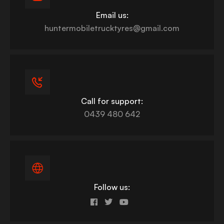
Email us:
huntermobiletrucktyres@gmail.com
Call for support:
0439 480 642
Follow us: