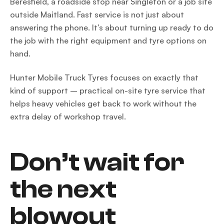
Beresfield, a roadside stop near Singleton or a job site
outside Maitland. Fast service is not just about
answering the phone. It’s about turning up ready to do
the job with the right equipment and tyre options on
hand.
Hunter Mobile Truck Tyres focuses on exactly that
kind of support – practical on-site tyre service that
helps heavy vehicles get back to work without the
extra delay of workshop travel.
Don’t wait for
the next
blowout