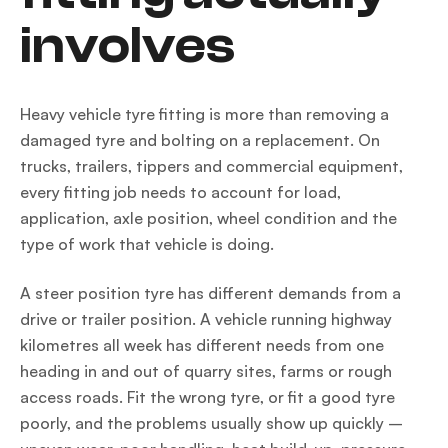
involves
Heavy vehicle tyre fitting is more than removing a
damaged tyre and bolting on a replacement. On
trucks, trailers, tippers and commercial equipment,
every fitting job needs to account for load,
application, axle position, wheel condition and the
type of work that vehicle is doing.
A steer position tyre has different demands from a
drive or trailer position. A vehicle running highway
kilometres all week has different needs from one
heading in and out of quarry sites, farms or rough
access roads. Fit the wrong tyre, or fit a good tyre
poorly, and the problems usually show up quickly –