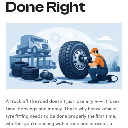
Done Right
A truck off the road doesn’t just lose a tyre – it loses
time, bookings and money. That’s why heavy vehicle
tyre fitting needs to be done properly the first time,
whether you’re dealing with a roadside blowout, a