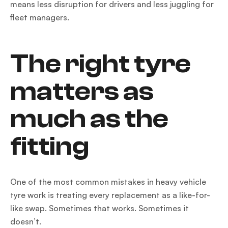
means less disruption for drivers and less juggling for
fleet managers.
The right tyre
matters as
much as the
fitting
One of the most common mistakes in heavy vehicle
tyre work is treating every replacement as a like-for-
like swap. Sometimes that works. Sometimes it
doesn’t.