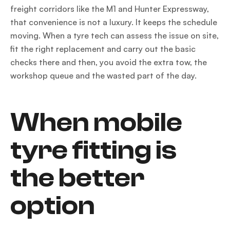
freight corridors like the M1 and Hunter Expressway,
that convenience is not a luxury. It keeps the schedule
moving. When a tyre tech can assess the issue on site,
fit the right replacement and carry out the basic
checks there and then, you avoid the extra tow, the
workshop queue and the wasted part of the day.
When mobile
tyre fitting is
the better
option