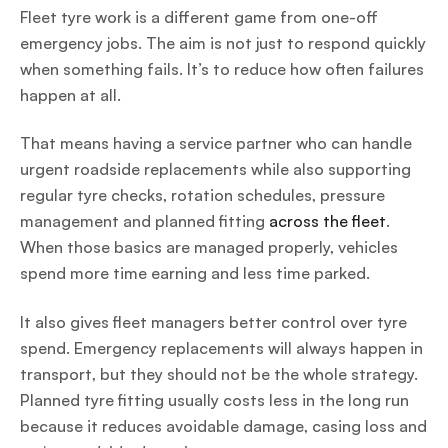
Fleet tyre work is a different game from one-off
emergency jobs. The aim is not just to respond quickly
when something fails. It’s to reduce how often failures
happen at all.
That means having a service partner who can handle
urgent roadside replacements while also supporting
regular tyre checks, rotation schedules, pressure
management and planned fitting
across the fleet
.
When those basics are managed properly, vehicles
spend more time earning and less time parked.
It also gives fleet managers better control over tyre
spend. Emergency replacements will always happen in
transport, but they should not be the whole strategy.
Planned tyre fitting usually costs less in the long run
because it reduces avoidable damage, casing loss and