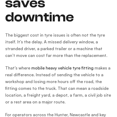
saves
downtime
The biggest cost in tyre issues is often not the tyre
itself. It’s the delay. A missed delivery window, a
stranded driver, a parked trailer or a machine that
can’t move can cost far more than the replacement.
That’s where
mobile heavy vehicle tyre fitting
makes a
real difference. Instead of sending the vehicle to a
workshop and losing more hours off the road, the
fitting comes to the truck. That can mean a roadside
location, a freight yard, a depot, a farm, a civil job site
or a rest area on a major route.
For operators across the Hunter, Newcastle and key