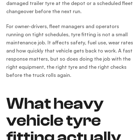
damaged trailer tyre at the depot or a scheduled fleet
changeover before the next run.
For owner-drivers, fleet managers and operators
running on tight schedules, tyre fitting is not a small
maintenance job. It affects safety, fuel use, wear rates
and how quickly that vehicle gets back to work. A fast
response matters, but so does doing the job with the
right equipment, the right tyre and the right checks
before the truck rolls again.
What heavy
vehicle tyre
fitting actually