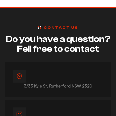
CONTACT US
Do you have a question?
Fell free to contact
3/33 Kyle St, Rutherford NSW 2320