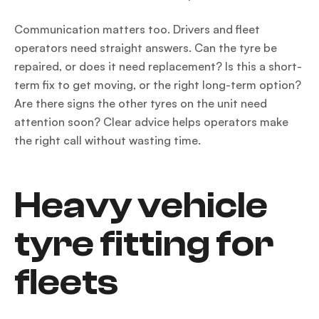
Communication matters too. Drivers and fleet
operators need straight answers. Can the tyre be
repaired, or does it need replacement? Is this a short-
term fix to get moving, or the right long-term option?
Are there signs the other tyres on the unit need
attention soon? Clear advice helps operators make
the right call without wasting time.
Heavy vehicle
tyre fitting for
fleets