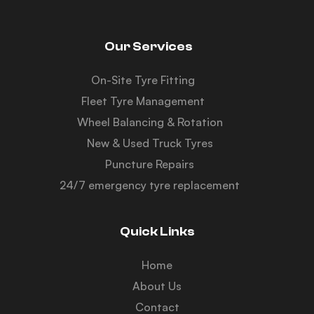
Our Services
On-Site Tyre Fitting
Fleet Tyre Management
Wheel Balancing & Rotation
New & Used Truck Tyres
Puncture Repairs
24/7 emergency tyre replacement
Quick Links
Home
About Us
Contact