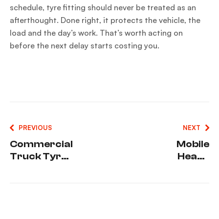
schedule, tyre fitting should never be treated as an
afterthought. Done right, it protects the vehicle, the
load and the day’s work. That’s worth acting on
before the next delay starts costing you.
PREVIOUS
NEXT
Commercial
Mobile
Truck Tyre
Heavy
Repairs
Vehicle
That Cut
Tyres That
Downtime
Keep You
Moving