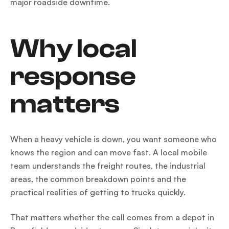
major roadside downtime.
Why local
response
matters
When a heavy vehicle is down, you want someone who
knows the region and can move fast. A local mobile
team understands the freight routes, the industrial
areas, the common breakdown points and the
practical realities of getting to trucks quickly.
That matters whether the call comes from a depot in