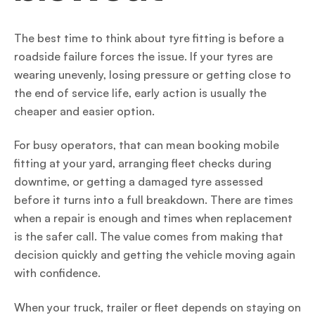
The best time to think about tyre fitting is before a
roadside failure forces the issue. If your tyres are
wearing unevenly, losing pressure or getting close to
the end of service life, early action is usually the
cheaper and easier option.
For busy operators, that can mean booking mobile
fitting at your yard, arranging fleet checks during
downtime, or getting a damaged tyre assessed
before it turns into a full breakdown. There are times
when a repair is enough and times when replacement
is the safer call. The value comes from making that
decision quickly and getting the vehicle moving again
with confidence.
When your truck, trailer or fleet depends on staying on