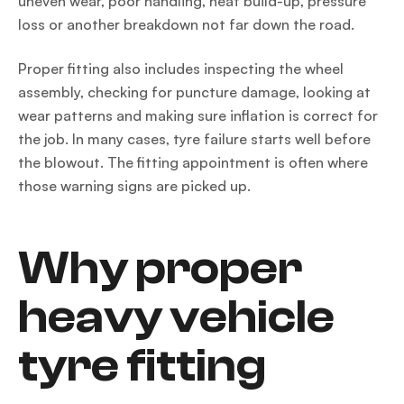
uneven wear, poor handling, heat build-up, pressure
loss or another breakdown not far down the road.
Proper fitting also includes inspecting the wheel
assembly, checking for puncture damage, looking at
wear patterns and making sure inflation is correct for
the job. In many cases, tyre failure starts well before
the blowout. The fitting appointment is often where
those warning signs are picked up.
Why proper
heavy vehicle
tyre fitting