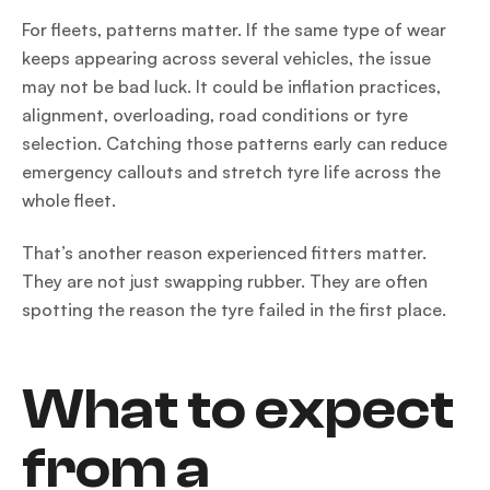
For fleets, patterns matter. If the same type of wear
keeps appearing across several vehicles, the issue
may not be bad luck. It could be inflation practices,
alignment, overloading, road conditions or tyre
selection. Catching those patterns early can reduce
emergency callouts and stretch tyre life across the
whole fleet.
That’s another reason experienced fitters matter.
They are not just swapping rubber. They are often
spotting the reason the tyre failed in the first place.
What to expect
from a