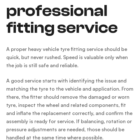
professional
fitting service
A proper heavy vehicle tyre fitting service should be
quick, but never rushed. Speed is valuable only when
the job is still safe and reliable.
A good service starts with identifying the issue and
matching the tyre to the vehicle and application. From
there, the fitter should remove the damaged or worn
tyre, inspect the wheel and related components, fit
and inflate the replacement correctly, and confirm the
assembly is ready for service. If balancing, rotation or
pressure adjustments are needed, those should be
handled at the same time where possible.