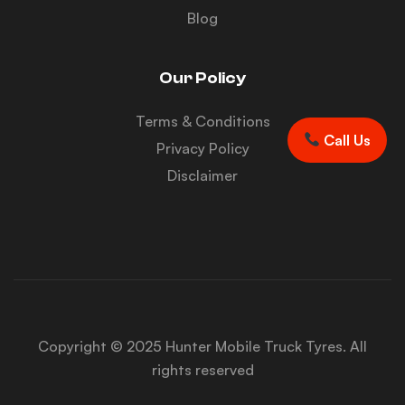
Blog
Our Policy
Terms & Conditions
Call Us
Privacy Policy
Disclaimer
Copyright © 2025 Hunter Mobile Truck Tyres. All
rights reserved