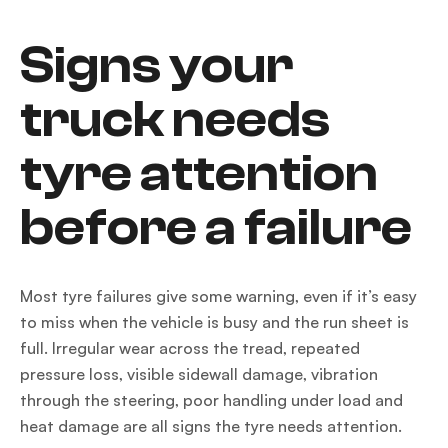
Signs your
truck needs
tyre attention
before a failure
Most tyre failures give some warning, even if it’s easy
to miss when the vehicle is busy and the run sheet is
full. Irregular wear across the tread, repeated
pressure loss, visible sidewall damage, vibration
through the steering, poor handling under load and
heat damage are all signs the tyre needs attention.