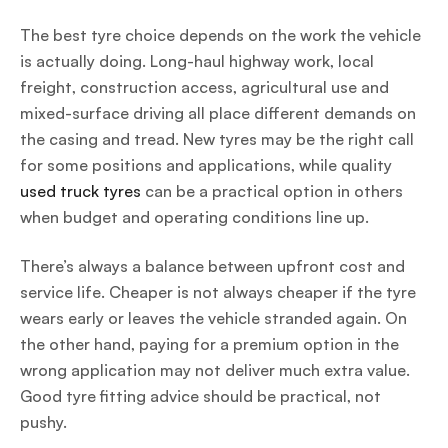
The best tyre choice depends on the work the vehicle
is actually doing. Long-haul highway work, local
freight, construction access, agricultural use and
mixed-surface driving all place different demands on
the casing and tread. New tyres may be the right call
for some positions and applications, while quality
used truck tyres
can be a practical option in others
when budget and operating conditions line up.
There’s always a balance between upfront cost and
service life. Cheaper is not always cheaper if the tyre
wears early or leaves the vehicle stranded again. On
the other hand, paying for a premium option in the
wrong application may not deliver much extra value.
Good tyre fitting advice should be practical, not
pushy.