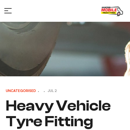
UNCATEGORISED
JUL 2
Heavy Vehicle
Tyre Fitting