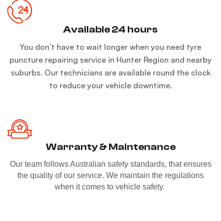
Available 24 hours
You don’t have to wait longer when you need tyre
puncture repairing service in Hunter Region and nearby
suburbs. Our technicians are available round the clock
to reduce your vehicle downtime.
Warranty & Maintenance
Our team follows Australian safety standards, that ensures
the quality of our service. We maintain the regulations
when it comes to vehicle safety.