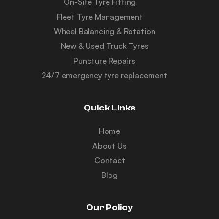
On-Site Tyre Fitting
Fleet Tyre Management
Wheel Balancing & Rotation
New & Used Truck Tyres
Puncture Repairs
24/7 emergency tyre replacement
Quick Links
Home
About Us
Contact
Blog
Our Policy