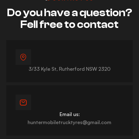
Do you have a question?
Fell free to contact
3/33 Kyle St, Rutherford NSW 2320
Email us:
huntermobiletrucktyres@gmail.com