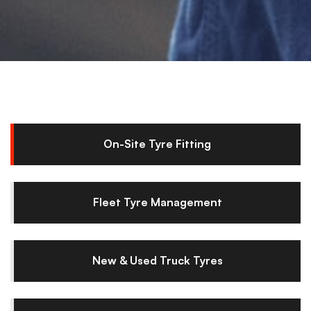
On-Site Tyre Fitting
Fleet Tyre Management
New & Used Truck Tyres