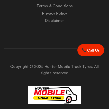
Terms & Conditions
Privacy Policy
Disclaimer
Call Us
Copyright © 2025 Hunter Mobile Truck Tyres. All
rights reserved