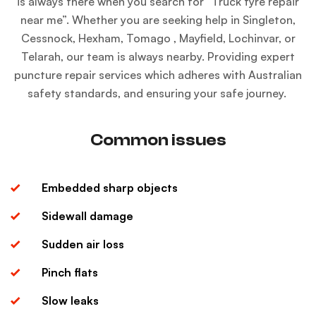
is always there when you search for “
Truck tyre repair
near me
”. Whether you are seeking help in Singleton,
Cessnock, Hexham, Tomago , Mayfield, Lochinvar, or
Telarah, our team is always nearby. Providing expert
puncture repair services which adheres with Australian
safety standards, and ensuring your safe journey.
Common issues
Embedded sharp objects
Sidewall damage
Sudden air loss
Pinch flats
Slow leaks