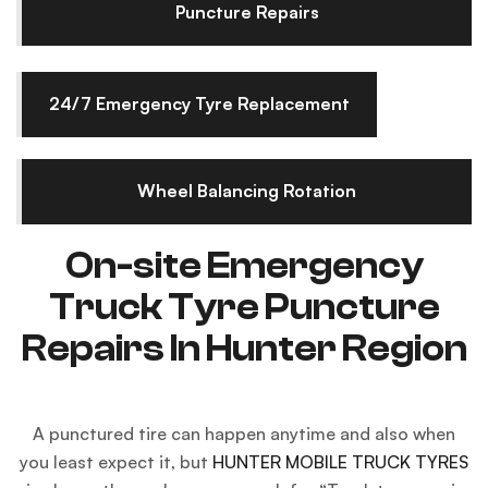
Puncture Repairs
24/7 Emergency Tyre Replacement
Wheel Balancing Rotation
On-site Emergency
Truck Tyre Puncture
Repairs In Hunter Region
A punctured tire can happen anytime and also when
you least expect it, but
HUNTER MOBILE TRUCK TYRES