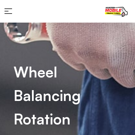
Wheel
Balancing
Rotation