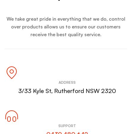
We take great pride in everything that we do, control
over products allows us to ensure our customers
receive the best quality service.
ADDRESS
3/33 Kyle St, Rutherford NSW 2320
SUPPORT