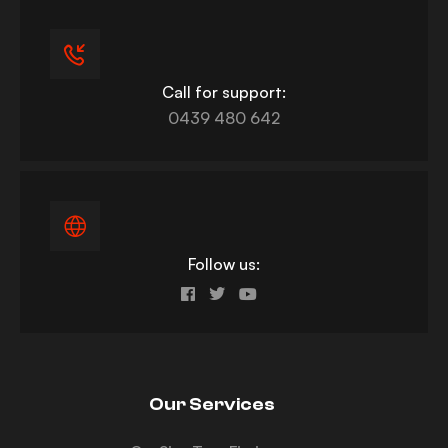
Call for support:
0439 480 642
Follow us:
Our Services