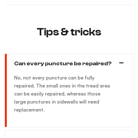
Tips & tricks
Can every puncture be repaired?
No, not every puncture can be fully
repaired. The small ones in the tread area
can be easily repaired, whereas those
large punctures in sidewalls will need
replacement.