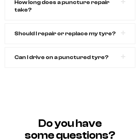
How long does a puncture repair
take?
Should I repair or replace my tyre?
Can I drive on a punctured tyre?
Do you have
some questions?