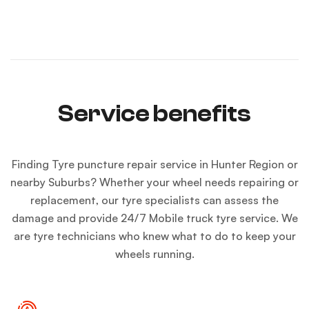
Service benefits
Finding
Tyre puncture repair service
in Hunter Region or
nearby Suburbs? Whether your wheel needs repairing or
replacement, our tyre specialists can assess the
damage and provide
24/7 Mobile truck tyre service
. We
are tyre technicians who knew what to do to keep your
wheels running.