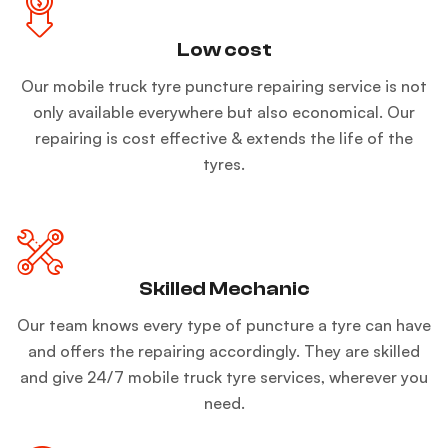
Low cost
Our mobile truck tyre puncture repairing service is not
only available everywhere but also economical. Our
repairing is cost effective & extends the life of the
tyres.
Skilled Mechanic
Our team knows every type of puncture a tyre can have
and offers the repairing accordingly. They are skilled
and give 24/7 mobile truck tyre services, wherever you
need.