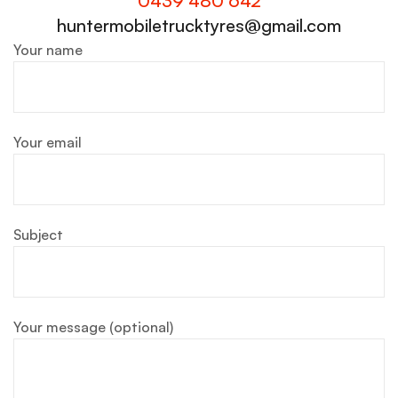
0439 480 642
huntermobiletrucktyres@gmail.com
Your name
Your email
Subject
Your message (optional)