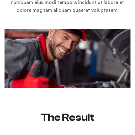
numquam eius modi tempora incidunt ut labore et
dolore magnam aliquam quaerat voluptatem.
The Result