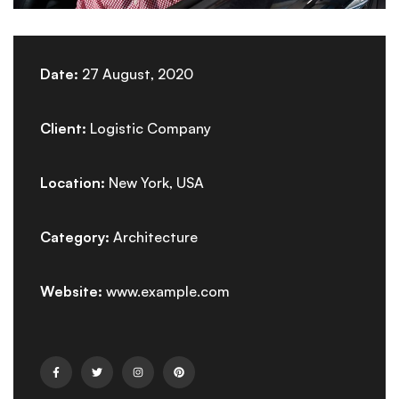
Date:
27 August, 2020
Client:
Logistic Company
Location:
New York, USA
Category:
Architecture
Website:
www.example.com