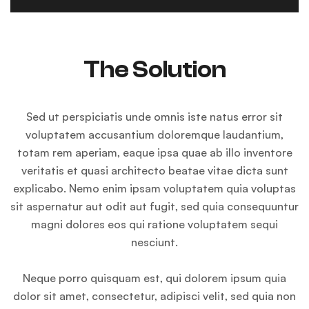
The Solution
Sed ut perspiciatis unde omnis iste natus error sit
voluptatem accusantium doloremque laudantium,
totam rem aperiam, eaque ipsa quae ab illo inventore
veritatis et quasi architecto beatae vitae dicta sunt
explicabo. Nemo enim ipsam voluptatem quia voluptas
sit aspernatur aut odit aut fugit, sed quia consequuntur
magni dolores eos qui ratione voluptatem sequi
nesciunt.
Neque porro quisquam est, qui dolorem ipsum quia
dolor sit amet, consectetur, adipisci velit, sed quia non