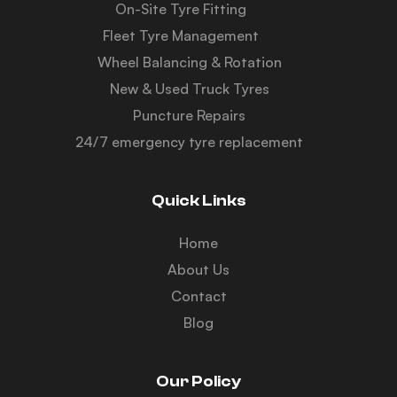
On-Site Tyre Fitting
Fleet Tyre Management
Wheel Balancing & Rotation
New & Used Truck Tyres
Puncture Repairs
24/7 emergency tyre replacement
Quick Links
Home
About Us
Contact
Blog
Our Policy