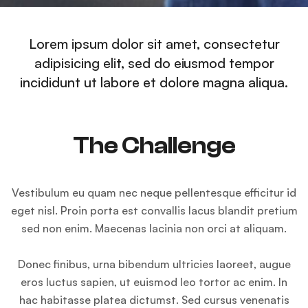
Lorem ipsum dolor sit amet, consectetur
adipisicing elit, sed do eiusmod tempor
incididunt ut labore et dolore magna aliqua.
The Challenge
Vestibulum eu quam nec neque pellentesque efficitur id
eget nisl. Proin porta est convallis lacus blandit pretium
sed non enim. Maecenas lacinia non orci at aliquam.
Donec finibus, urna bibendum ultricies laoreet, augue
eros luctus sapien, ut euismod leo tortor ac enim. In
hac habitasse platea dictumst. Sed cursus venenatis