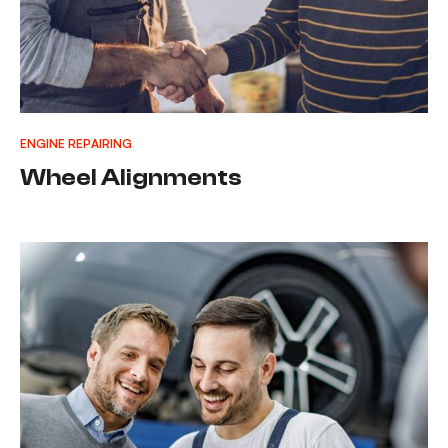
ENGINE REPAIRING
Wheel Alignments