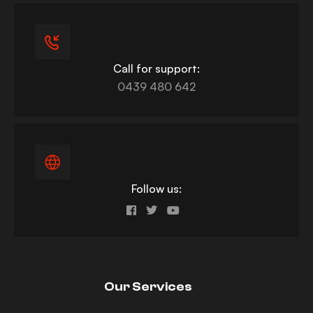
Call for support:
0439 480 642
Follow us:
Our Services