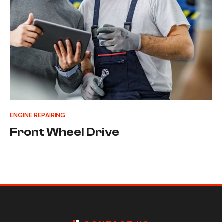
ENGINE REPAIRING
Front Wheel Drive