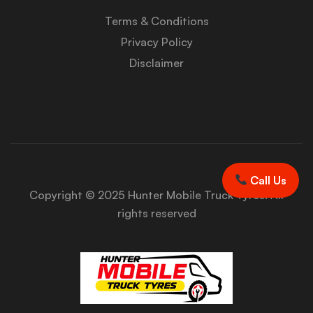
Terms & Conditions
Privacy Policy
Disclaimer
Call Us
Copyright © 2025 Hunter Mobile Truck Tyres. All
rights reserved