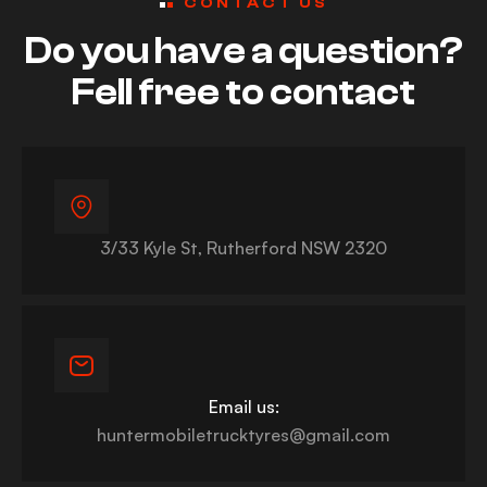
CONTACT US
Do you have a question?
Fell free to contact
3/33 Kyle St, Rutherford NSW 2320
Email us:
huntermobiletrucktyres@gmail.com