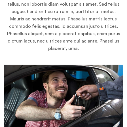
tellus, non lobortis diam volutpat sit amet. Sed tellus
augue, hendrerit eu rutrum in, porttitor at metus.
Mauris ac hendrerit metus. Phasellus mattis lectus
commodo felis egestas, id accumsan justo ultrices.
Phasellus aliquet, sem a placerat dapibus, enim purus
dictum lacus, nec ultrices ante dui ac ante. Phasellus
placerat, urna.