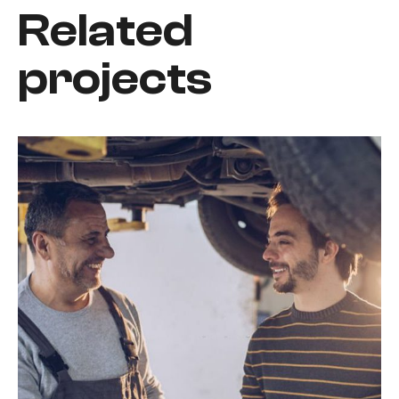
Related
projects