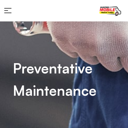
Preventative
Maintenance