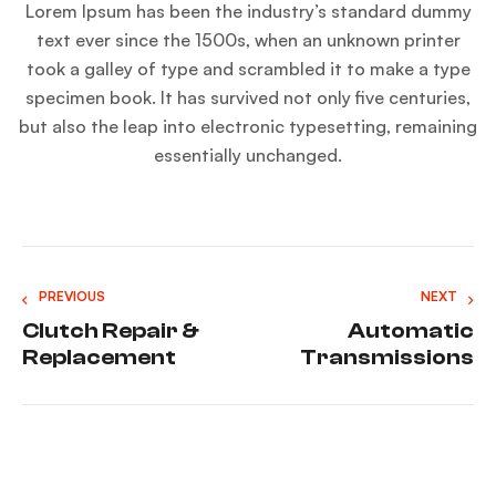
Lorem Ipsum has been the industry’s standard dummy
text ever since the 1500s, when an unknown printer
took a galley of type and scrambled it to make a type
specimen book. It has survived not only five centuries,
but also the leap into electronic typesetting, remaining
essentially unchanged.
PREVIOUS
NEXT
Clutch Repair &
Automatic
Replacement
Transmissions