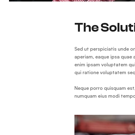
The Solut
Sed ut perspiciatis unde 
aperiam, eaque ipsa quae a
enim ipsam voluptatem quia
qui ratione voluptatem seq
Neque porro quisquam est, 
numquam eius modi tempor