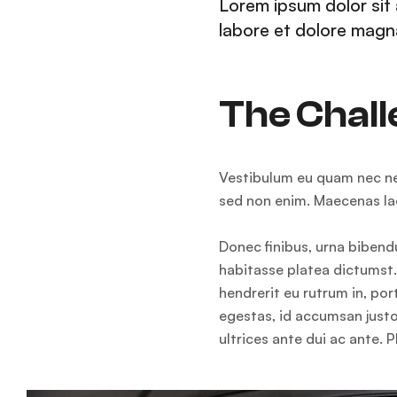
Lorem ipsum dolor sit 
labore et dolore magna
The Chal
Vestibulum eu quam nec nequ
sed non enim. Maecenas lac
Donec finibus, urna bibendu
habitasse platea dictumst. 
hendrerit eu rutrum in, po
egestas, id accumsan justo
ultrices ante dui ac ante. P