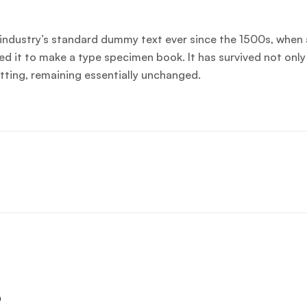
industry’s standard dummy text ever since the 1500s, when 
d it to make a type specimen book. It has survived not only 
etting, remaining essentially unchanged.
s