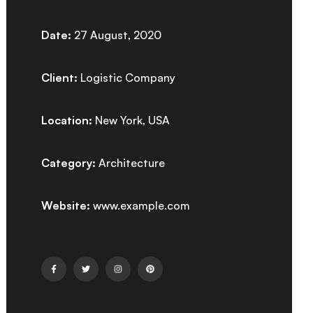
Date:
27 August, 2020
Client:
Logistic Company
Location:
New York, USA
Category:
Architecture
Website:
www.example.com