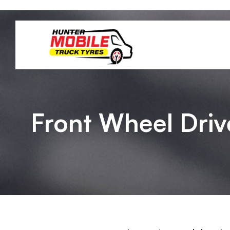
Front Wheel Driv