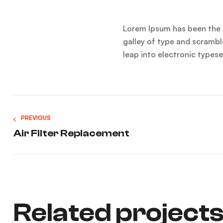
Lorem Ipsum has been the 
galley of type and scramble
leap into electronic types
PREVIOUS
Air Filter Replacement
Related project