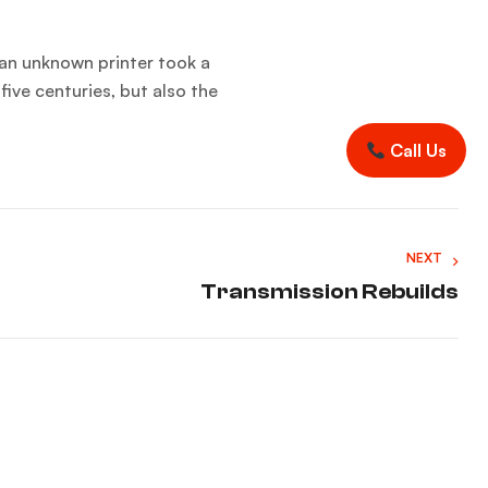
an unknown printer took a
five centuries, but also the
Call Us
NEXT
Transmission Rebuilds