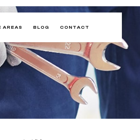
E AREAS
BLOG
CONTACT