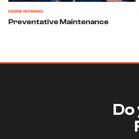
ENGINE REPAIRING
Preventative Maintenance
Do 