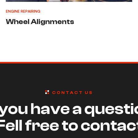
ENGINE REPAIRING
Wheel Alignments
CONTACT US
you have a quest
Fell free to contac