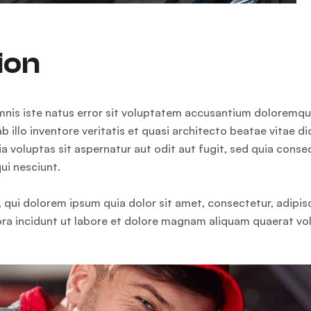
ion
omnis iste natus error sit voluptatem accusantium doloremq
b illo inventore veritatis et quasi architecto beatae vitae d
 voluptas sit aspernatur aut odit aut fugit, sed quia cons
ui nesciunt.
qui dolorem ipsum quia dolor sit amet, consectetur, adipisci
a incidunt ut labore et dolore magnam aliquam quaerat vo