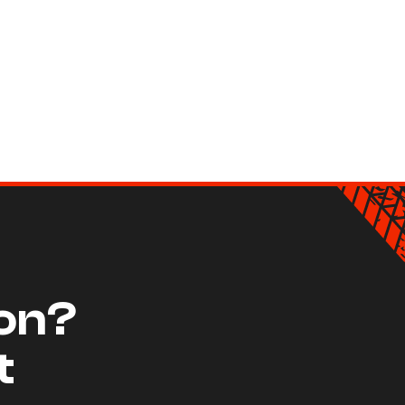
ion?
t