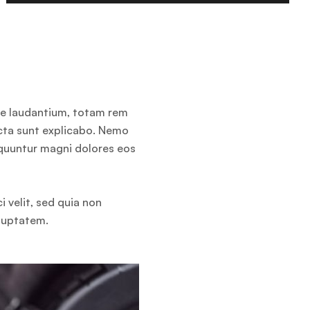
ue laudantium, totam rem
icta sunt explicabo. Nemo
equuntur magni dolores eos
 velit, sed quia non
luptatem.