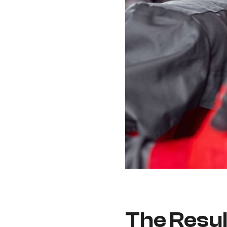
The Resul