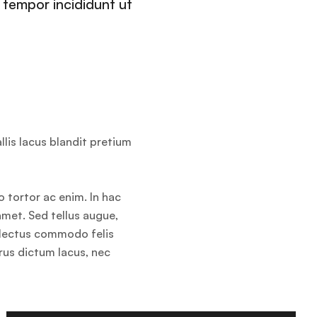
 tempor incididunt ut
llis lacus blandit pretium
o tortor ac enim. In hac
amet. Sed tellus augue,
s lectus commodo felis
rus dictum lacus, nec