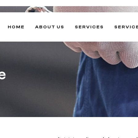
HOME
ABOUT US
SERVICES
SERVIC
e