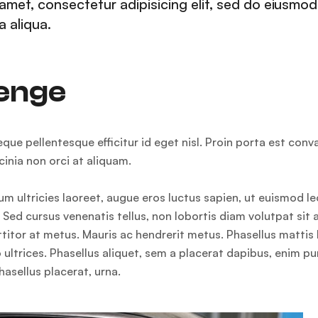
amet, consectetur adipisicing elit, sed do eiusmod
 aliqua.
lenge
e pellentesque efficitur id eget nisl. Proin porta est conva
inia non orci at aliquam.
m ultricies laoreet, augue eros luctus sapien, ut euismod le
Sed cursus venenatis tellus, non lobortis diam volutpat sit 
rttitor at metus. Mauris ac hendrerit metus. Phasellus matti
 ultrices. Phasellus aliquet, sem a placerat dapibus, enim pu
hasellus placerat, urna.