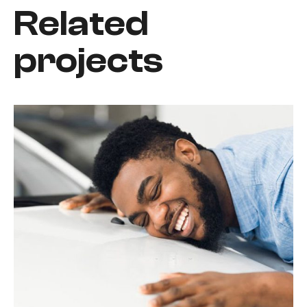
Related
projects