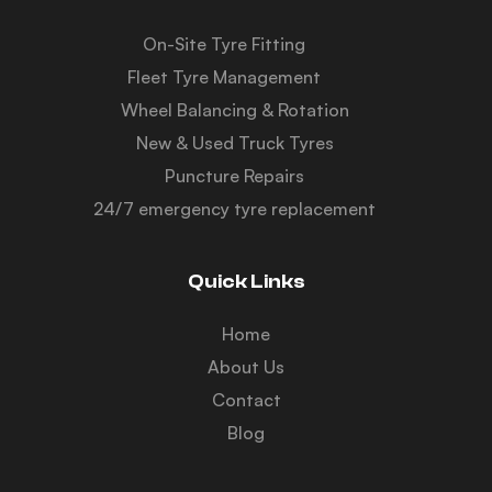
On-Site Tyre Fitting
Fleet Tyre Management
Wheel Balancing & Rotation
New & Used Truck Tyres
Puncture Repairs
24/7 emergency tyre replacement
Quick Links
Home
About Us
Contact
Blog