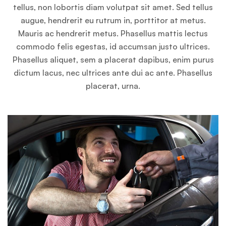
tellus, non lobortis diam volutpat sit amet. Sed tellus
augue, hendrerit eu rutrum in, porttitor at metus.
Mauris ac hendrerit metus. Phasellus mattis lectus
commodo felis egestas, id accumsan justo ultrices.
Phasellus aliquet, sem a placerat dapibus, enim purus
dictum lacus, nec ultrices ante dui ac ante. Phasellus
placerat, urna.