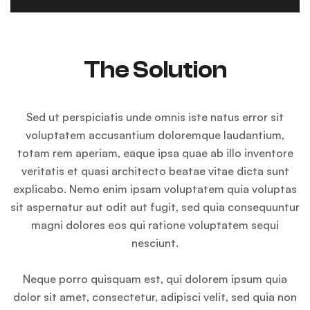
The Solution
Sed ut perspiciatis unde omnis iste natus error sit
voluptatem accusantium doloremque laudantium,
totam rem aperiam, eaque ipsa quae ab illo inventore
veritatis et quasi architecto beatae vitae dicta sunt
explicabo. Nemo enim ipsam voluptatem quia voluptas
sit aspernatur aut odit aut fugit, sed quia consequuntur
magni dolores eos qui ratione voluptatem sequi
nesciunt.
Neque porro quisquam est, qui dolorem ipsum quia
dolor sit amet, consectetur, adipisci velit, sed quia non