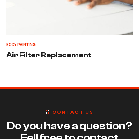
BODY PAINTING
Air Filter Replacement
CONTACT US
Do you have a question?
Fell free to contact