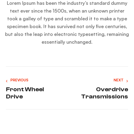
Lorem Ipsum has been the industry’s standard dummy
text ever since the 1500s, when an unknown printer
took a galley of type and scrambled it to make a type
specimen book. It has survived not only five centuries,
but also the leap into electronic typesetting, remaining
essentially unchanged.
PREVIOUS
NEXT
Front Wheel
Overdrive
Drive
Transmissions