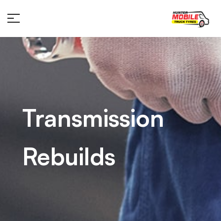
Transmission
Rebuilds