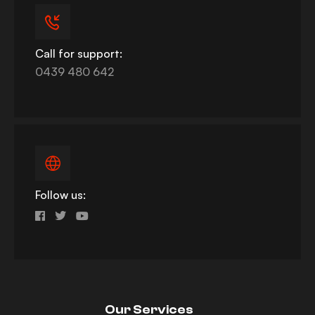
Call for support:
0439 480 642
Follow us:
Our Services