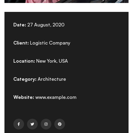
Date:
27 August, 2020
Client:
Logistic Company
Location:
New York, USA
Category:
Architecture
Website:
www.example.com