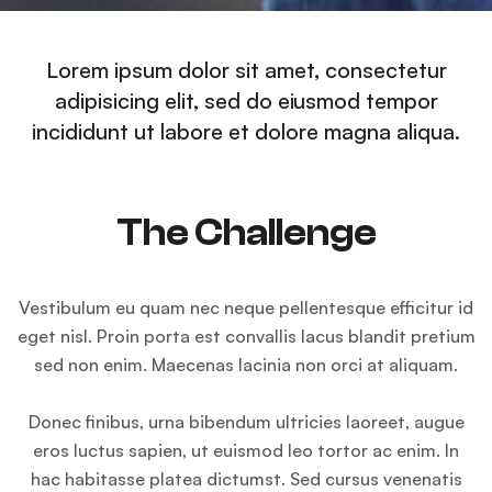
Lorem ipsum dolor sit amet, consectetur
adipisicing elit, sed do eiusmod tempor
incididunt ut labore et dolore magna aliqua.
The Challenge
Vestibulum eu quam nec neque pellentesque efficitur id
eget nisl. Proin porta est convallis lacus blandit pretium
sed non enim. Maecenas lacinia non orci at aliquam.
Donec finibus, urna bibendum ultricies laoreet, augue
eros luctus sapien, ut euismod leo tortor ac enim. In
hac habitasse platea dictumst. Sed cursus venenatis