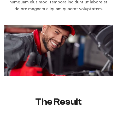
numquam eius modi tempora incidunt ut labore et
dolore magnam aliquam quaerat voluptatem.
The Result