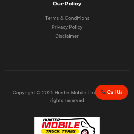
Our Policy
Terms & Conditions
Privacy Policy
Disclaimer
Call Us
Copyright © 2025 Hunter Mobile Truck Tyres. All
rights reserved