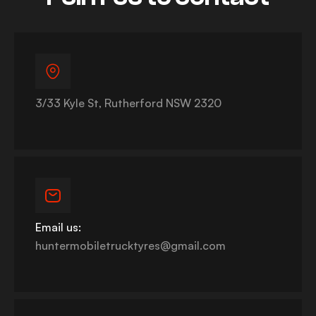
3/33 Kyle St, Rutherford NSW 2320
Email us:
huntermobiletrucktyres@gmail.com