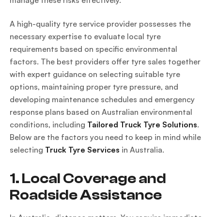
manage these risks effectively.
A high-quality tyre service provider possesses the
necessary expertise to evaluate local tyre
requirements based on specific environmental
factors. The best providers offer tyre sales together
with expert guidance on selecting suitable tyre
options, maintaining proper tyre pressure, and
developing maintenance schedules and emergency
response plans based on Australian environmental
conditions, including
Tailored Truck Tyre Solutions
.
Below are the factors you need to keep in mind while
selecting
Truck Tyre Services
in Australia.
1. Local Coverage and
Roadside Assistance