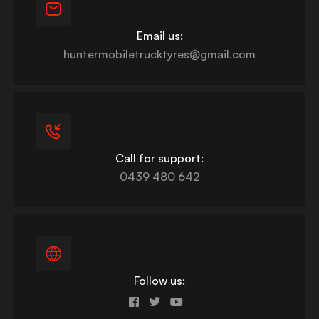
Email us:
huntermobiletrucktyres@gmail.com
Call for support:
0439 480 642
Follow us: