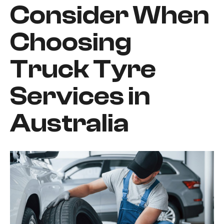
Consider When
Choosing
Truck Tyre
Services in
Australia