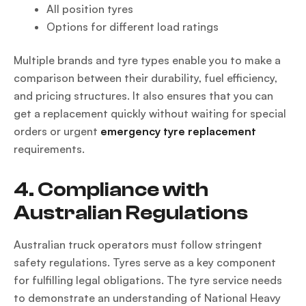
All position tyres
Options for different load ratings
Multiple brands and tyre types enable you to make a
comparison between their durability, fuel efficiency,
and pricing structures. It also ensures that you can
get a replacement quickly without waiting for special
orders or urgent
emergency tyre replacement
requirements.
4. Compliance with
Australian Regulations
Australian truck operators must follow stringent
safety regulations. Tyres serve as a key component
for fulfilling legal obligations. The tyre service needs
to demonstrate an understanding of National Heavy