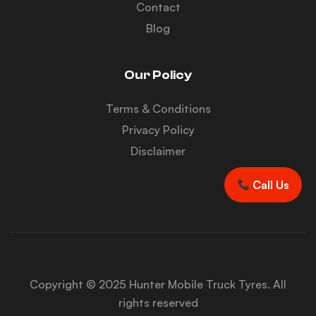
Contact
Blog
Our Policy
Terms & Conditions
Privacy Policy
Disclaimer
Call Us
Copyright © 2025 Hunter Mobile Truck Tyres. All
rights reserved