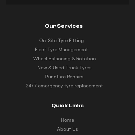
Our Services
On-Site Tyre Fitting
Fleet Tyre Management
Wheel Balancing & Rotation
New & Used Truck Tyres
Puncture Repairs
24/7 emergency tyre replacement
Quick Links
Home
About Us