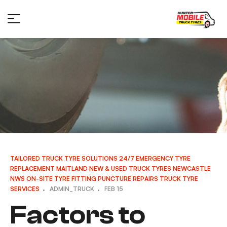
TAILORED TRUCK TYRE SOLUTIONS
24/7 EMERGENCY TYRE
REPLACEMENT
MAITLAND
NEW & USED TRUCK TYRES
NEWCASTLE
NWS
ON-SITE TYRE FITTING
PUNCTURE REPAIRS
TRUCK TYRE
SERVICES
ADMIN_TRUCK
FEB 15
Factors to