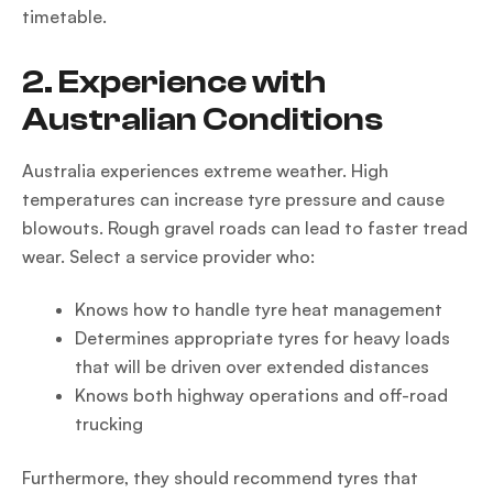
timetable.
2. Experience with
Australian Conditions
Australia experiences extreme weather. High
temperatures can increase tyre pressure and cause
blowouts. Rough gravel roads can lead to faster tread
wear. Select a service provider who:
Knows how to handle tyre heat management
Determines appropriate tyres for heavy loads
that will be driven over extended distances
Knows both highway operations and off-road
trucking
Furthermore, they should recommend tyres that