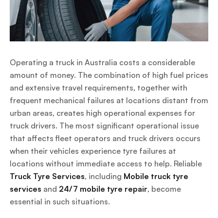
Operating a truck in Australia costs a considerable
amount of money. The combination of high fuel prices
and extensive travel requirements, together with
frequent mechanical failures at locations distant from
urban areas, creates high operational expenses for
truck drivers. The most significant operational issue
that affects fleet operators and truck drivers occurs
when their vehicles experience tyre failures at
locations without immediate access to help. Reliable
Truck Tyre Services
, including
Mobile truck tyre
services
and
24/7 mobile tyre repair
, become
essential in such situations.