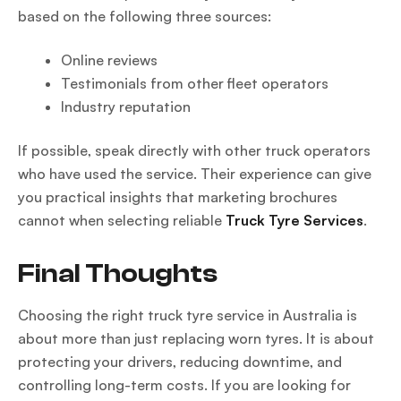
based on the following three sources:
Online reviews
Testimonials from other fleet operators
Industry reputation
If possible, speak directly with other truck operators
who have used the service. Their experience can give
you practical insights that marketing brochures
cannot when selecting reliable
Truck Tyre Services
.
Final Thoughts
Choosing the right truck tyre service in Australia is
about more than just replacing worn tyres. It is about
protecting your drivers, reducing downtime, and
controlling long-term costs. If you are looking for