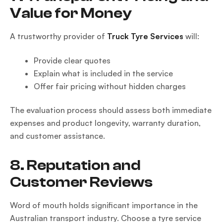
Value for Money
A trustworthy provider of
Truck Tyre Services
will:
Provide clear quotes
Explain what is included in the service
Offer fair pricing without hidden charges
The evaluation process should assess both immediate
expenses and product longevity, warranty duration,
and customer assistance.
8. Reputation and
Customer Reviews
Word of mouth holds significant importance in the
Australian transport industry. Choose a tyre service