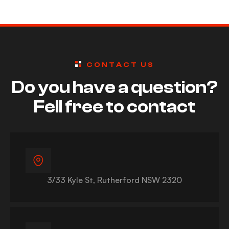
ng Safety
s
CONTACT US
Do you have a question?
Fell free to contact
3/33 Kyle St, Rutherford NSW 2320