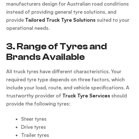
manufacturers design for Australian road conditions
instead of providing general tyre solutions, and
provide
Tailored Truck Tyre Solutions
suited to your
operational needs.
3. Range of Tyres and
Brands Available
All truck tyres have different characteristics. Your
required tyre type depends on three factors, which
include your load, route, and vehicle specifications. A
trustworthy provider of
Truck Tyre Services
should
provide the following tyres:
Steer tyres
Drive tyres
Trailer tyres