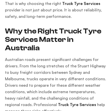
That is why choosing the right
Truck Tyre Services
provider is not just about price. It is about reliability,
safety, and long-term performance.
Why the Right Truck Tyre
Services Matter in
Australia
Australian roads present significant challenges for
drivers. From the long stretches of the Stuart Highway
to busy freight corridors between Sydney and
Melbourne, trucks operate in very different conditions.
Drivers need to prepare for these different weather
conditions, which include extreme temperatures,
heavy rainfall, and the challenging conditions of
regional roads. Professional
Truck Tyre Services
help