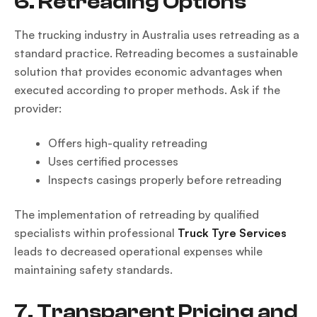
6. Retreading Options
The trucking industry in Australia uses retreading as a
standard practice. Retreading becomes a sustainable
solution that provides economic advantages when
executed according to proper methods. Ask if the
provider:
Offers high-quality retreading
Uses certified processes
Inspects casings properly before retreading
The implementation of retreading by qualified
specialists within professional
Truck Tyre Services
leads to decreased operational expenses while
maintaining safety standards.
7. Transparent Pricing and