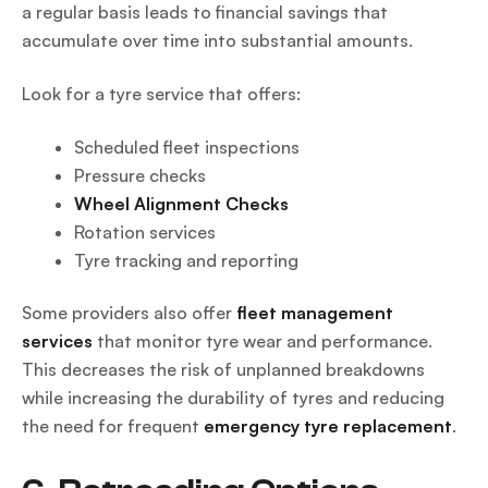
a regular basis leads to financial savings that
accumulate over time into substantial amounts.
Look for a tyre service that offers:
Scheduled fleet inspections
Pressure checks
Wheel Alignment Checks
Rotation services
Tyre tracking and reporting
Some providers also offer
fleet management
services
that monitor tyre wear and performance.
This decreases the risk of unplanned breakdowns
while increasing the durability of tyres and reducing
the need for frequent
emergency tyre replacement
.