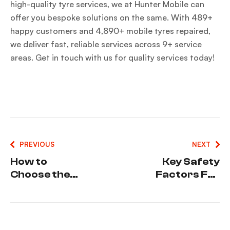
high-quality tyre services, we at Hunter Mobile can
offer you bespoke solutions on the same. With 489+
happy customers and 4,890+ mobile tyres repaired,
we deliver fast, reliable services across 9+ service
areas. Get in touch with us for quality services today!
PREVIOUS
NEXT
How to
Key Safety
Choose the
Factors For
Best Tyre
Truck
Deals
Drivers
Without
During Tyre
Compromisi
Emergencie