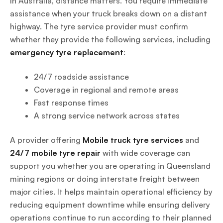
In Australia, distance matters. You require immediate
assistance when your truck breaks down on a distant
highway. The tyre service provider must confirm
whether they provide the following services, including
emergency tyre replacement
:
24/7 roadside assistance
Coverage in regional and remote areas
Fast response times
A strong service network across states
A provider offering
Mobile truck tyre services
and
24/7 mobile tyre repair
with wide coverage can
support you whether you are operating in Queensland
mining regions or doing interstate freight between
major cities. It helps maintain operational efficiency by
reducing equipment downtime while ensuring delivery
operations continue to run according to their planned