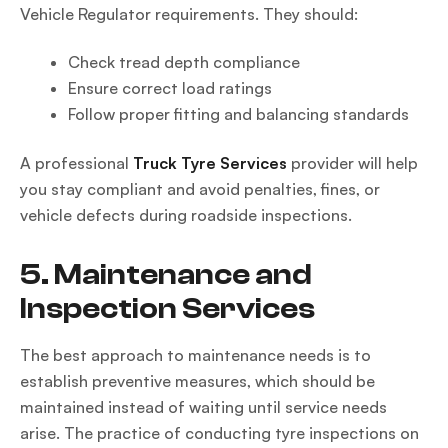
Vehicle Regulator requirements. They should:
Check tread depth compliance
Ensure correct load ratings
Follow proper fitting and balancing standards
A professional
Truck Tyre Services
provider will help
you stay compliant and avoid penalties, fines, or
vehicle defects during roadside inspections.
5. Maintenance and
Inspection Services
The best approach to maintenance needs is to
establish preventive measures, which should be
maintained instead of waiting until service needs
arise. The practice of conducting tyre inspections on