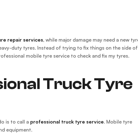
re repair services
, while major damage may need a new tyr
vy-duty tyres. Instead of trying to fix things on the side of
rofessional mobile tyre service to check and fix my tyres.
ional Truck Tyre
o is to call a
professional truck tyre service
. Mobile tyre
and equipment.