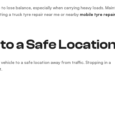
 to lose balance, especially when carrying heavy loads. Main
ting a truck tyre repair near me or nearby
mobile tyre repai
to a Safe Locatio
ehicle to a safe location away from traffic. Stopping in a
t.