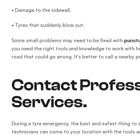
• Damage to the sidewall.
• Tyres that suddenly blow out.
Some small problems may need to be fixed with
punctu
you need the right tools and knowledge to work with hea
road that could go wrong. It’s better to call a nearby p
Contact Profess
Services.
During a tyre emergency, the best and safest thing to d
technicians can come to your location with the tools 