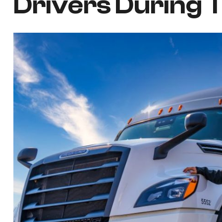
Drivers During 