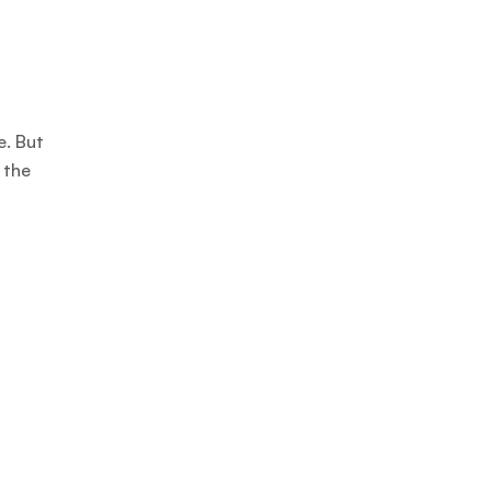
e. But
 the