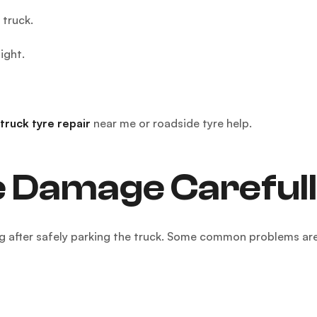
 truck.
ight.
truck tyre repair
near me or roadside tyre help.
e Damage Carefull
ng after safely parking the truck. Some common problems are