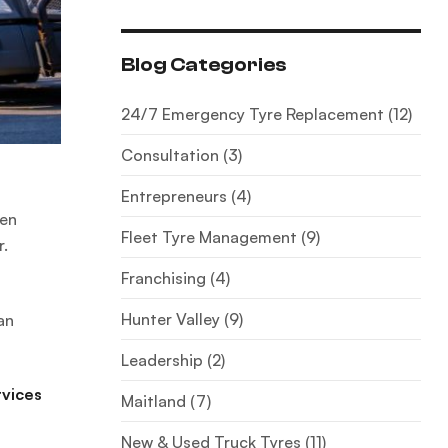
Blog Categories
24/7 Emergency Tyre Replacement
(12)
Consultation
(3)
Entrepreneurs
(4)
hen
Fleet Tyre Management
(9)
r.
Franchising
(4)
Hunter Valley
(9)
an
Leadership
(2)
rvices
Maitland
(7)
New & Used Truck Tyres
(11)