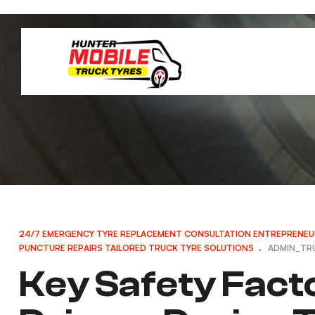
24/7 EMERGENCY TYRE REPLACEMENT
CONSULTATION
ENTREPRENEU
PUNCTURE REPAIRS
TAILORED TRUCK TYRE SOLUTIONS
ADMIN_TR
Key Safety Fact