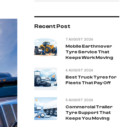
Recent Post
7 AUGUST 2026
Mobile Earthmover
Tyre Service That
Keeps Work Moving
6 AUGUST 2026
Best Truck Tyres for
Fleets That Pay Off
5 AUGUST 2026
Commercial Trailer
Tyre Support That
Keeps You Moving