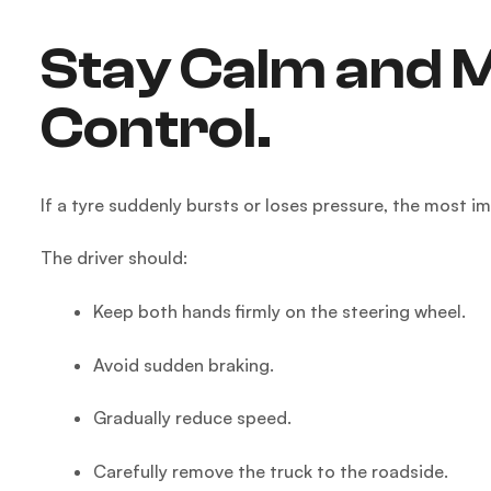
Stay Calm and M
Control.
If a tyre suddenly bursts or loses pressure, the most i
The driver should:
Keep both hands firmly on the steering wheel.
Avoid sudden braking.
Gradually reduce speed.
Carefully remove the truck to the roadside.