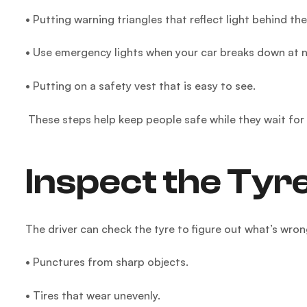
• Putting warning triangles that reflect light behind the
• Use emergency lights when your car breaks down at n
• Putting on a safety vest that is easy to see.
These steps help keep people safe while they wait for
Inspect the Tyr
The driver can check the tyre to figure out what’s wro
• Punctures from sharp objects.
• Tires that wear unevenly.