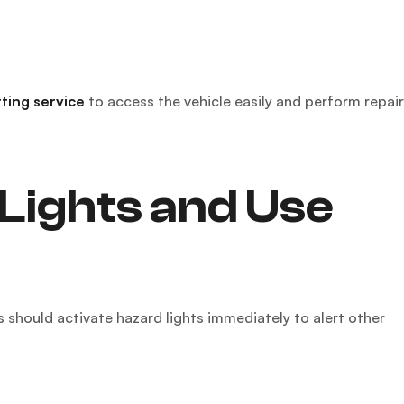
tting service
to access the vehicle easily and perform repai
Lights and Use
rs should activate hazard lights immediately to alert other