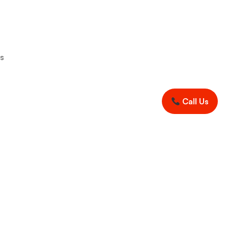
rs
Call Us