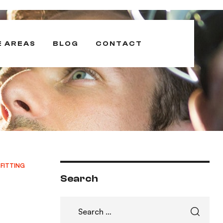
E AREAS
BLOG
CONTACT
 FITTING
Search