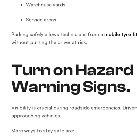
Warehouse yards.
Service areas.
Parking safely allows technicians from a
mobile tyre fi
without putting the driver at risk.
Turn on Hazard 
Warning Signs.
Visibility is crucial during roadside emergencies. Drive
approaching vehicles.
More ways to stay safe are: