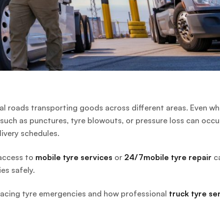
al roads transporting goods across different areas. Even w
such as punctures, tyre blowouts, or pressure loss can occu
livery schedules.
 access to
mobile tyre services
or
24/7mobile tyre repair
c
es safely.
rs facing tyre emergencies and how professional
truck tyre se