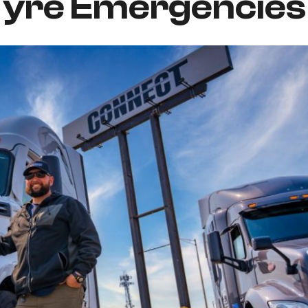
Tyre Emergencies