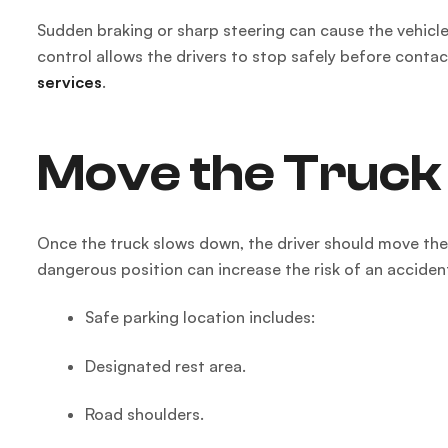
Sudden braking or sharp steering can cause the vehicle
control allows the drivers to stop safely before contac
services
.
Move the Truck 
Once the truck slows down, the driver should move the v
dangerous position can increase the risk of an acciden
Safe parking location includes:
Designated rest area.
Road shoulders.