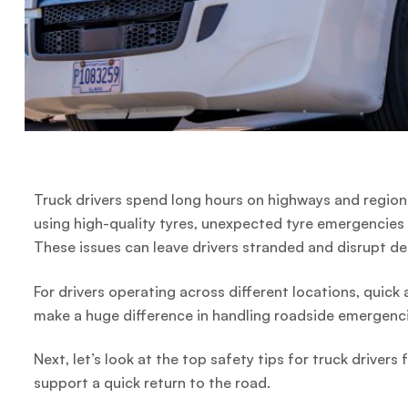
Truck drivers spend long hours on highways and region
using high-quality tyres, unexpected tyre emergencies 
These issues can leave drivers stranded and disrupt de
For drivers operating across different locations, quick
make a huge difference in handling roadside emergenci
Next, let’s look at the top safety tips for truck drive
support a quick return to the road.