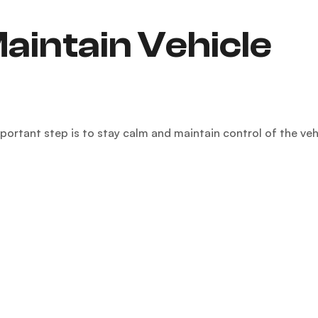
aintain Vehicle
mportant step is to stay calm and maintain control of the veh