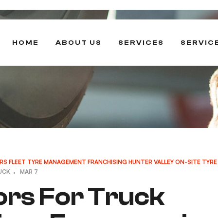
HOME
ABOUT US
SERVICES
SERVIC
RS
FLEET TYRE MANAGEMENT
FRANCHISING
HUNTER VALLEY
ON-SITE TYRE
UCK
MAR 7
ors For Truck