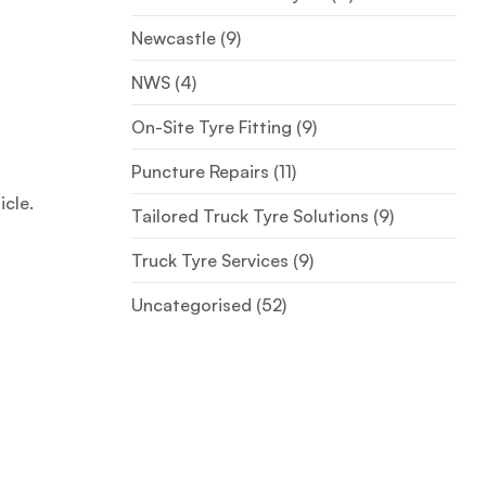
Newcastle
(9)
NWS
(4)
On-Site Tyre Fitting
(9)
Puncture Repairs
(11)
icle.
Tailored Truck Tyre Solutions
(9)
Truck Tyre Services
(9)
Uncategorised
(52)