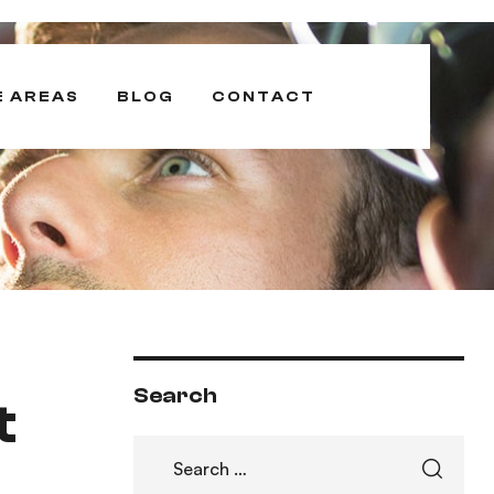
E AREAS
BLOG
CONTACT
Search
t