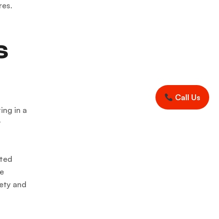
res.
s
Call Us
ing in a
t
cted
he
fety and