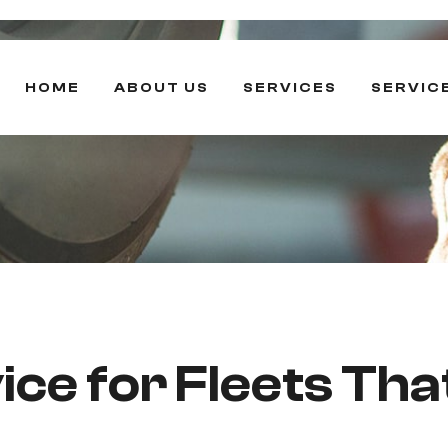
HOME
ABOUT US
SERVICES
SERVIC
ce for Fleets Tha