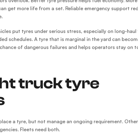
ors overlook. Better tyre pressure helps fuel economy. More
can get more life from a set. Reliable emergency support re
e.
cles put tyres under serious stress, especially on long-haul
ed schedules. A tyre that is marginal in the yard can becom
 chance of dangerous failures and helps operators stay on t
ht truck tyre
s
replace a tyre, but not manage an ongoing requirement. Othe
gencies. Fleets need both.