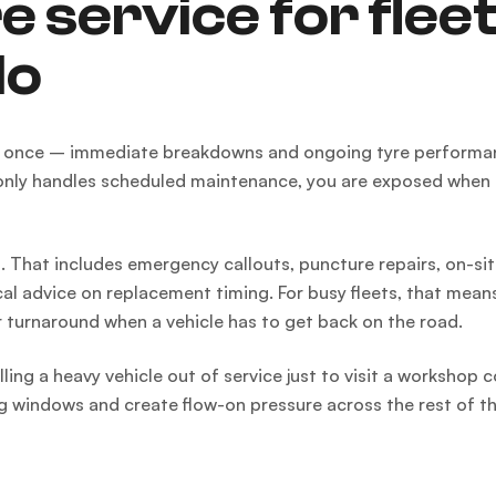
e service for flee
do
at once – immediate breakdowns and ongoing tyre performanc
t only handles scheduled maintenance, you are exposed when
 That includes emergency callouts, puncture repairs, on-sit
cal advice on replacement timing. For busy fleets, that mean
 turnaround when a vehicle has to get back on the road.
ling a heavy vehicle out of service just to visit a workshop 
ng windows and create flow-on pressure across the rest of th