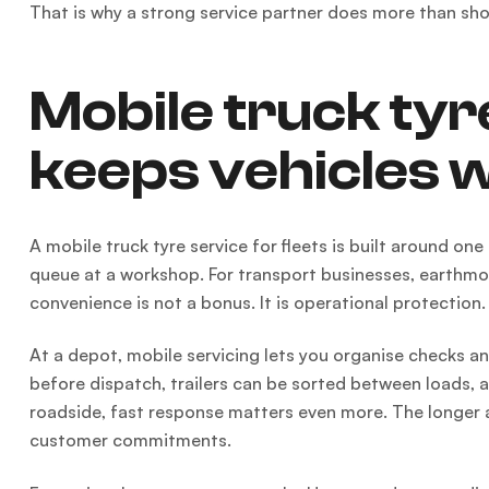
That is why a strong service partner does more than sho
Mobile truck tyre
keeps vehicles 
A mobile truck tyre service for fleets is built around one
queue at a workshop. For transport businesses, earthmovi
convenience is not a bonus. It is operational protection.
At a depot, mobile servicing lets you organise checks 
before dispatch, trailers can be sorted between loads,
roadside, fast response matters even more. The longer a 
customer commitments.