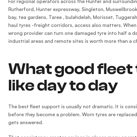
For regional operators across the Hunter and surrounding
Rutherford, Hunter expressway, Singleton, Muswellbrook 
bay, tea gardens, Taree , bulahdelah, Morisset, Tuggerah 
haul tyres -freight corridors, access also matters. When
wrong provider can turn one damaged tyre into half a day
industrial areas and remote sites is worth more than a c
What good fleet 
like day to day
The best fleet support is usually not dramatic. It is con
before they become a problem. Worn tyres are replaced be
gets answered.