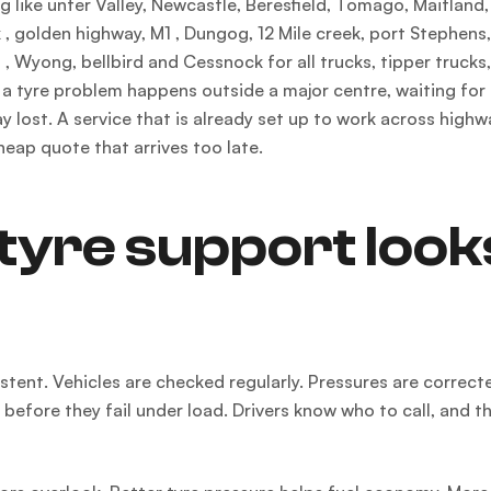
 like unter Valley, Newcastle, Beresfield, Tomago, Maitland,
, golden highway, M1 , Dungog, 12 Mile creek, port Stephens
, Wyong, bellbird and Cessnock for all trucks, tipper trucks
 a tyre problem happens outside a major centre, waiting for
 lost. A service that is already set up to work across highw
heap quote that arrives too late.
tyre support look
sistent. Vehicles are checked regularly. Pressures are correct
fore they fail under load. Drivers know who to call, and th