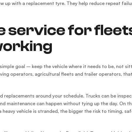
w up with a replacement tyre. They help reduce repeat failu
 service for fleet
working
 simple goal – keep the vehicle where it needs to be, not sitt
ng operators, agricultural fleets and trailer operators, tha
and replacements around your schedule. Trucks can be inspe
 and maintenance can happen without tying up the day. On t
heavy vehicle is stranded, the bigger the risk to timing, sa