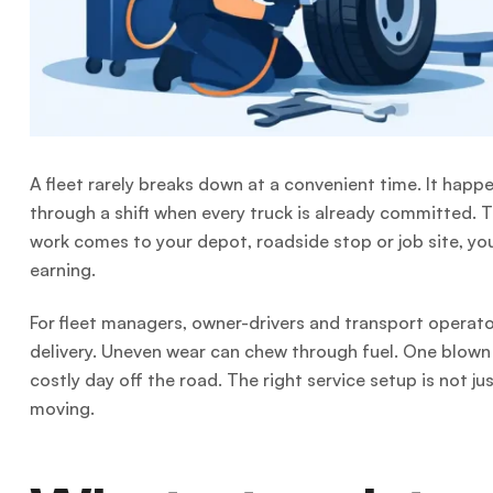
A fleet rarely breaks down at a convenient time. It happ
through a shift when every truck is already committed. T
work comes to your depot, roadside stop or job site, you
earning.
For fleet managers, owner-drivers and transport operator
delivery. Uneven wear can chew through fuel. One blown 
costly day off the road. The right service setup is not j
moving.