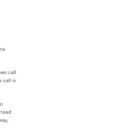
ate
hen call
call is
to
stead
way,