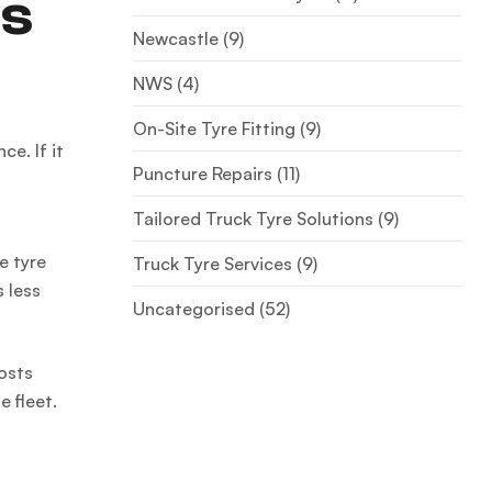
ts
Newcastle
(9)
NWS
(4)
On-Site Tyre Fitting
(9)
e. If it
Puncture Repairs
(11)
Tailored Truck Tyre Solutions
(9)
e tyre
Truck Tyre Services
(9)
s less
Uncategorised
(52)
costs
e fleet.