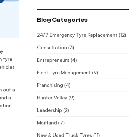
Blog Categories
24/7 Emergency Tyre Replacement
(12)
Consultation
(3)
ay
n tyre
Entrepreneurs
(4)
ehicles
Fleet Tyre Management
(9)
Franchising
(4)
h out a
Hunter Valley
(9)
and a
ration
Leadership
(2)
Maitland
(7)
New & Used Truck Tyres
(11)