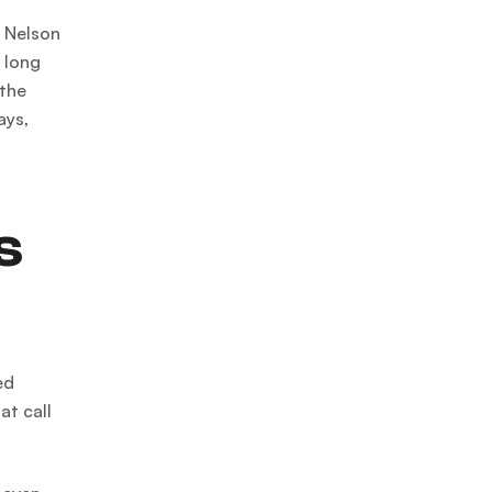
, Nelson
, long
 the
ays,
s
ed
at call