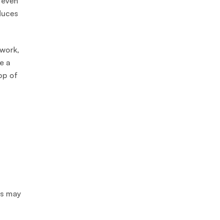
 even
duces
 work,
e a
op of
rs may