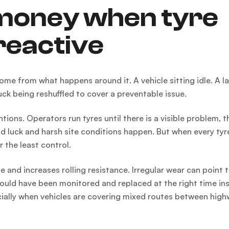
 money when tyre
reactive
ome from what happens around it. A vehicle sitting idle. A l
uck being reshuffled to cover a preventable issue.
ons. Operators run tyres until there is a visible problem, t
d luck and harsh site conditions happen. But when every tyre 
 the least control.
ife and increases rolling resistance. Irregular wear can point 
could have been monitored and replaced at the right time in
pecially when vehicles are covering mixed routes between high