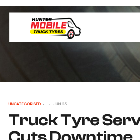
UNCATEGORISED
JUN 25
Truck Tyre Servi
Cuts Downtime