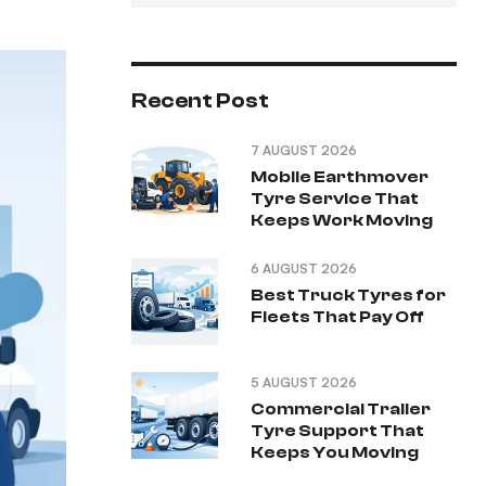
Recent Post
7 AUGUST 2026
Mobile Earthmover
Tyre Service That
Keeps Work Moving
6 AUGUST 2026
Best Truck Tyres for
Fleets That Pay Off
5 AUGUST 2026
Commercial Trailer
Tyre Support That
Keeps You Moving