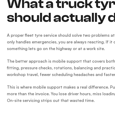
What a truck tyr
should actually 
A proper fleet tyre service should solve two problems 
only handles emergencies, you are always reacting. If i
something lets go on the highway or at a work site.
The better approach is mobile support that covers both.
fitting, pressure checks, rotations, balancing and practi
workshop travel, fewer scheduling headaches and faster
This is where mobile support makes a real difference. Pul
more than the invoice. You lose driver hours, miss loadi
On-site servicing strips out that wasted time.