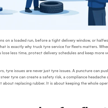
ens on a loaded run, before a tight delivery window, or halfw
hat is exactly why truck tyre service for fleets matters. Whe
 lose less time, protect delivery schedules and keep more v
s, tyre issues are never just tyre issues. A puncture can pus
steer tyre can create a safety risk, a compliance headache 
ust about replacing rubber. It is about keeping the whole ope