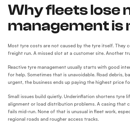
Why fleets lose
management is 
Most tyre costs are not caused by the tyre itself. They c
freight run. A missed slot at a customer site. Another tr
Reactive tyre management usually starts with good intenti
for help. Sometimes that is unavoidable. Road debris, ba
urgent, the business ends up paying the highest price for
Small issues build quietly. Underinflation shortens tyre l
alignment or load distribution problems. A casing that 
fails mid-run. None of that is unusual in fleet work, es
regional roads and rougher access tracks.