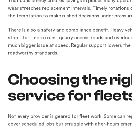
That consistency creates savings in places many operat
wear stretches replacement intervals. Timely rotations 
the temptation to make rushed decisions under pressur
There is also a safety and compliance benefit. Heavy vehi
stop-start metro runs, quarry access roads and overload
much bigger issue at speed. Regular support lowers the
roadworthy standards.
Choosing the rig
service for fleet
Not every provider is geared for fleet work. Some can 
cover scheduled jobs but struggle with after-hours emer